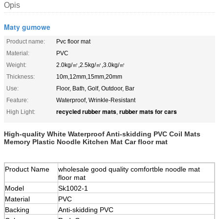
Opis
Maty gumowe
Product name:
Pvc floor mat
Material:
PVC
Weight:
2.0kg/㎡,2.5kg/㎡,3.0kg/㎡
Thickness:
10m,12mm,15mm,20mm
Use:
Floor, Bath, Golf, Outdoor, Bar
Feature:
Waterproof, Wrinkle-Resistant
recycled rubber mats
rubber mats for cars
High Light:
,
High-quality White Waterproof Anti-skidding PVC Coil Mats
Memory Plastic Noodle Kitchen Mat Car floor mat
Product Name
wholesale good quality comfortble noodle mat
floor mat
Model
Sk1002-1
Material
PVC
Backing
Anti-skidding PVC