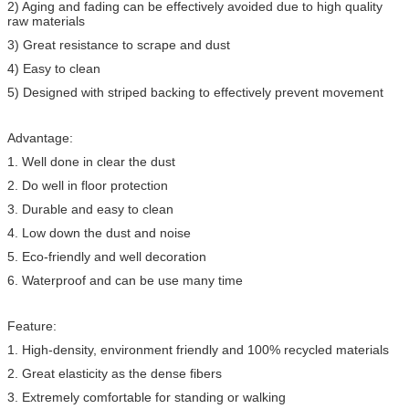
2) Aging and fading can be effectively avoided due to high quality
raw materials
3) Great resistance to scrape and dust
4) Easy to clean
5) Designed with striped backing to effectively prevent movement
Advantage:
1. Well done in clear the dust
2. Do well in floor protection
3. Durable and easy to clean
4. Low down the dust and noise
5. Eco-friendly and well decoration
6. Waterproof and can be use many time
Feature:
1. High-density, environment friendly and 100% recycled materials
2. Great elasticity as the dense fibers
3. Extremely comfortable for standing or walking