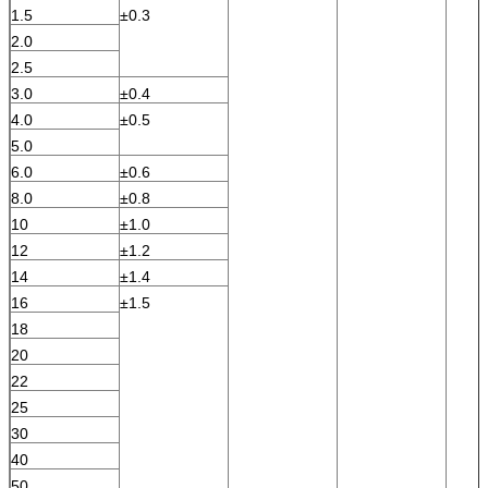
1.5
±0.3
2.0
2.5
3.0
±0.4
4.0
±0.5
5.0
6.0
±0.6
8.0
±0.8
10
±1.0
12
±1.2
14
±1.4
16
±1.5
18
20
22
25
30
40
50