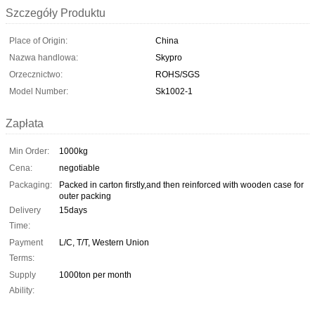
Szczegóły Produktu
Place of Origin:
China
Nazwa handlowa:
Skypro
Orzecznictwo:
ROHS/SGS
Model Number:
Sk1002-1
Zapłata
Min Order:
1000kg
Cena:
negotiable
Packaging:
Packed in carton firstly,and then reinforced with wooden case for
outer packing
Delivery
15days
Time:
Payment
L/C, T/T, Western Union
Terms:
Supply
1000ton per month
Ability: