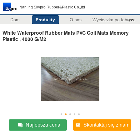
Nanjing Skypro Rubber&Plastic Co.,ltd
Dom
Produkty
O nas
Wycieczka po fabryce
>>
White Waterproof Rubber Mats PVC Coil Mats Memory
Plastic , 4000 G/M2
Najlepsza cena
Skontaktuj się z nami