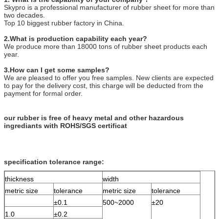
Skypro is a professional manufacturer of rubber sheet for more than
two decades.
Top 10 biggest rubber factory in China.
2.What is production capability each year?
We produce more than 18000 tons of rubber sheet products each
year.
3.How can I get some samples?
We are pleased to offer you free samples. New clients are expected
to pay for the delivery cost, this charge will be deducted from the
payment for formal order.
our rubber is free of heavy metal and other hazardous
ingrediants with ROHS/SGS certificat
specification tolerance range:
thickness
width
metric size
tolerance
metric size
tolerance
±0.1
500~2000
±20
1.0
±0.2