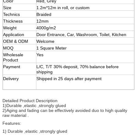
Color
Red, Grey
Size
1.2m*12m in roll, or custom
Technics
Braided
Thickness
12mm
Weight
4000g/m2
Application
Door Entrance, Car, Washroom, Toilet, Kitchen
OEM & ODM
Welcome
MOQ
1 Square Meter
Wholesale
Yes
Product
Payment
L/C, T/T 30% deposit, 70% balance before
shipping
Delivery
Shipped in 25 days after payment
Detailed Product Description
1)Durable ,elastic ,strongly glued
2)Aging and fading can be effectively avoided duo to high quality
raw material .
Features:
1) Durable ,elastic ,strongly glued