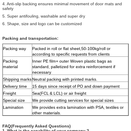
4. Anti-slip backing ensures minimal movement of door mats and
safety
5. Super antifouling, washable and super dry
6. Shape, size and logo can be customized
Packing and transportation:
Packing way
Packed in roll or flat sheet,50-100kg/roll or
according to specific requests from clients
Packing
Inner PE film+ outer Woven plastic bags as
material
standard, palletized for extra reinforcement if
necessary
Shipping marks
Neutral packing with printed marks.
Delivery time
15 days since receipt of PO and down payment
Freight
Sea(FCL & LCL) or air freight
Special size
We provide cutting services for special sizes
Lamination
We provides extra lamination with PSA, textiles or
other materials.
FAQ(Frequently Asked Questions)
1. What is the capability of your company ?