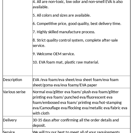
4. All are non-toxic, low odor and non-smell EVA is also
available.
5. All colors and sizes are available.
6. Competitive price, good quality, best delivery time.
7. Highly skilled manufacture process.
8. Strict quality control system, complete after-sale
service.
9. Welcome OEM service.
10. EVA foam mat, plastic raw material
.
Description
EVA /eva foam/eva sheet/eva sheet foam/eva foam
sheet/goma eva/eva foamy
/EVA paper
Various serise
Normal eva/
glitter
eva
foam/ plush eva foam
/
glitter
printing eva
foam/
punched eva/
fluorescent eva
foam/embossed eva foam/ printing eva/hot-stamping
eva
/Camouflage eva/flocking eva/metallic eva/fabric eva
with cloth
Delivery
30-35 days after confirming all the order details and
deposit.
S
ervice
We will try our best to meet all of your requirements.