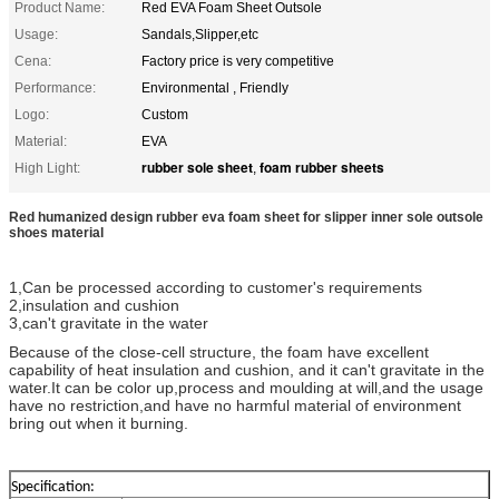
Product Name:
Red EVA Foam Sheet Outsole
Usage:
Sandals,Slipper,etc
Cena:
Factory price is very competitive
Performance:
Environmental , Friendly
Logo:
Custom
Material:
EVA
rubber sole sheet
foam rubber sheets
High Light:
,
Red humanized design rubber eva foam sheet for slipper inner sole outsole
shoes material
1,Can be processed according to customer's requirements
2,insulation and cushion
3,can't gravitate in the water
Because of the close-cell structure, the foam have excellent
capability of heat insulation and cushion, and it can't gravitate in the
water.It can be color up,process and moulding at will,and the usage
have no restriction,and have no harmful material of environment
bring out when it burning.
Specification: