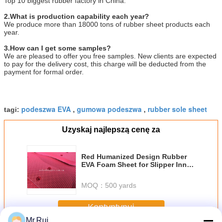
Top 10 biggest rubber factory in China.
2.What is production capability each year?
We produce more than 18000 tons of rubber sheet products each
year.
3.How can I get some samples?
We are pleased to offer you free samples. New clients are expected
to pay for the delivery cost, this charge will be deducted from the
payment for formal order.
podeszwa EVA
gumowa podeszwa
rubber sole sheet
tagi:
,
,
Uzyskaj najlepszą cenę za
Red Humanized Design Rubber
EVA Foam Sheet for Slipper Inner
Sole Outsole Shoes Material
MOQ：
500 yards
Kontyntynuj
Mr.Rui