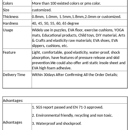
Colors
More than 100 existed colors or pms color.
Size
customized.
Thickness
0.8mm, 1.0mm, 1.5mm,1.8mm,2.0mm or customized.
Hardness
40, 45, 50, 55, 60, 65 degree
Usage
Widely use in puzzles, EVA floor, exercise cushions, YOGA
mats, Educational products, Child toys, DIY material, Arts
& Crafts and elasticity raw materials; EVA shoes, EVA
slippers, cushions, etc.
Feature
Light, comfortable, good elasticity, water-proof, shock
absorption, have features of pressure release and skid
prevention.We could also offer anti static insole sheet and
EVA high foam adhesive.
Delivery
Time
Within 30days After Confirming All the Order Details;
Advantage
s
:
1. SGS report passed and EN 71-3 approved.
2. Environmental friendly, recycling and non toxic.
Advantage
s
3. Waterproof and shockproof.