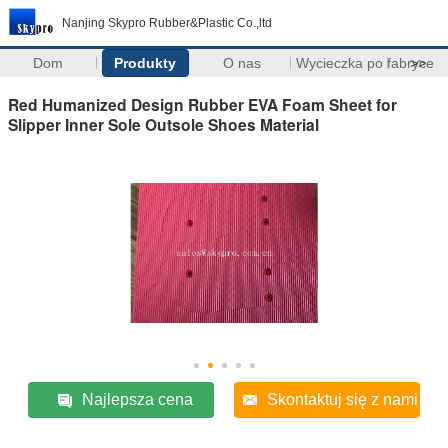
Nanjing Skypro Rubber&Plastic Co.,ltd
Dom
Produkty
O nas
Wycieczka po fabryce
>>
Red Humanized Design Rubber EVA Foam Sheet for
Slipper Inner Sole Outsole Shoes Material
Najlepsza cena
Skontaktuj się z nami