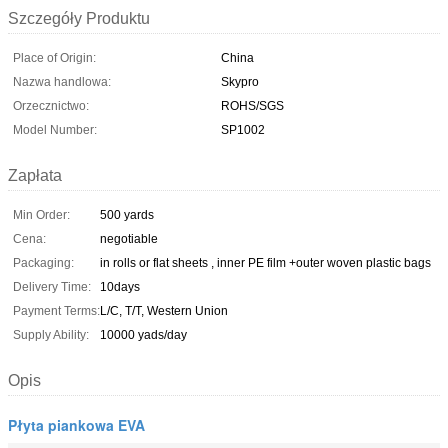
Szczegóły Produktu
Place of Origin:
China
Nazwa handlowa:
Skypro
Orzecznictwo:
ROHS/SGS
Model Number:
SP1002
Zapłata
Min Order:
500 yards
Cena:
negotiable
Packaging:
in rolls or flat sheets , inner PE film +outer woven plastic bags
Delivery Time:
10days
Payment Terms:
L/C, T/T, Western Union
Supply Ability:
10000 yads/day
Opis
Płyta piankowa EVA