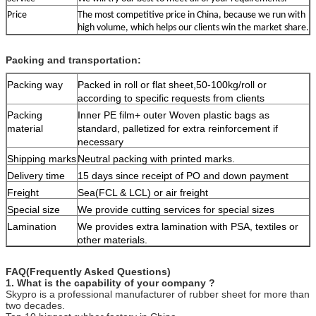
Price
The most competitive price in China, because we run with
high volume, which helps our clients win the market share.
Packing and transportation:
Packing way
Packed in roll or flat sheet,50-100kg/roll or
according to specific requests from clients
Packing
Inner PE film+ outer Woven plastic bags as
material
standard, palletized for extra reinforcement if
necessary
Shipping marks
Neutral packing with printed marks.
Delivery time
15 days since receipt of PO and down payment
Freight
Sea(FCL & LCL) or air freight
Special size
We provide cutting services for special sizes
Lamination
We provides extra lamination with PSA, textiles or
other materials.
FAQ(Frequently Asked Questions)
1. What is the capability of your company ?
Skypro is a professional manufacturer of rubber sheet for more than
two decades.