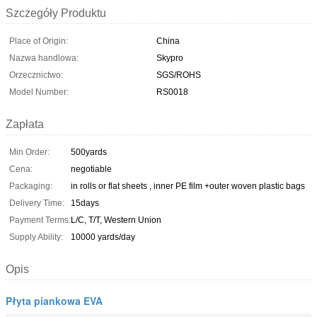
Szczegóły Produktu
Place of Origin:
China
Nazwa handlowa:
Skypro
Orzecznictwo:
SGS/ROHS
Model Number:
RS0018
Zapłata
Min Order:
500yards
Cena:
negotiable
Packaging:
in rolls or flat sheets , inner PE film +outer woven plastic bags
Delivery Time:
15days
Payment Terms:
L/C, T/T, Western Union
Supply Ability:
10000 yards/day
Opis
Płyta piankowa EVA