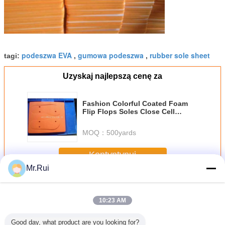
podeszwa EVA
gumowa podeszwa
rubber sole sheet
tagi:
,
,
Uzyskaj najlepszą cenę za
Fashion Colorful Coated Foam
Flip Flops Soles Close Cell
Wearable Cut Out Slippers Soles
MOQ：
500yards
Kontyntynuj
Mr.Rui
Płyta piankowa EVA
Jeszcze
10:23 AM
Good day, what product are you looking for?