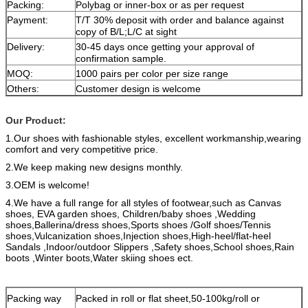
Packing:
Polybag or inner-box or as per request
Payment:
T/T 30% deposit with order and balance against
copy of B/L;L/C at sight
Delivery:
30-45 days once getting your approval of
confirmation sample.
MOQ:
1000 pairs per color per size range
Others:
Customer design is welcome
Our Product:
1.Our shoes with fashionable styles, excellent
workmanship,wearing
comfort and very competitive price.
2.We keep making new designs monthly.
3.OEM is welcome!
4.We have a full range for all styles of footwear,such as Canvas
shoes, EVA garden shoes,
Children/baby shoes ,Wedding
shoes,Ballerina/dress shoes,Sports shoes /Golf shoes/Tennis
shoes,Vulcanization shoes,Injection shoes,High-heel/flat-heel
Sandals ,Indoor/outdoor Slippers ,Safety shoes,School shoes,Rain
boots ,Winter boots,Water skiing shoes ect.
Packing way
Packed in roll or flat sheet,50-100kg/roll or