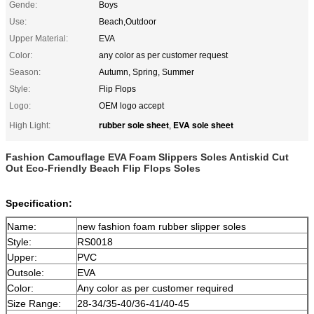
Gende:
Boys
Use:
Beach,Outdoor
Upper Material:
EVA
Color:
any color as per customer request
Season:
Autumn, Spring, Summer
Style:
Flip Flops
Logo:
OEM logo accept
rubber sole sheet
EVA sole sheet
High Light:
,
Fashion Camouflage EVA Foam Slippers Soles Antiskid Cut
Out Eco-Friendly Beach Flip Flops Soles
Specification:
Name:
new fashion foam rubber slipper soles
Style:
RS0018
Upper:
PVC
Outsole:
EVA
Color:
Any color as per customer required
Size Range:
28-34/35-40/36-41/40-45