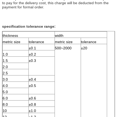
to pay for the delivery cost, this charge will be deducted from the
payment for formal order.
specification tolerance range:
thickness
width
metric size
tolerance
metric size
tolerance
±0.1
500~2000
±20
1.0
±0.2
1.5
±0.3
2.0
2.5
3.0
±0.4
4.0
±0.5
5.0
6.0
±0.6
8.0
±0.8
10
±1.0
12
±1.2