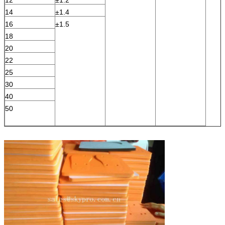
14
±1.4
16
±1.5
18
20
22
25
30
40
50