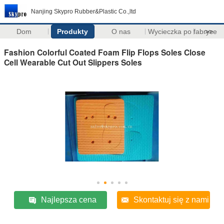
Nanjing Skypro Rubber&Plastic Co.,ltd
Dom
Produkty
O nas
Wycieczka po fabryce
>>
Fashion Colorful Coated Foam Flip Flops Soles Close
Cell Wearable Cut Out Slippers Soles
Najlepsza cena
Skontaktuj się z nami