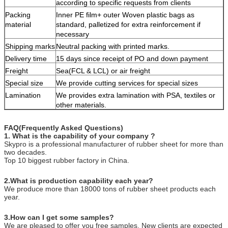
according to specific requests from clients
Packing
Inner PE film+ outer Woven plastic bags as
material
standard, palletized for extra reinforcement if
necessary
Shipping marks
Neutral packing with printed marks.
Delivery time
15 days since receipt of PO and down payment
Freight
Sea(FCL & LCL) or air freight
Special size
We provide cutting services for special sizes
Lamination
We provides extra lamination with PSA, textiles or
other materials.
FAQ(Frequently Asked Questions)
1. What is the capability of your company ?
Skypro is a professional manufacturer of rubber sheet for more than
two decades.
Top 10 biggest rubber factory in China.
2.What is production capability each year?
We produce more than 18000 tons of rubber sheet products each
year.
3.How can I get some samples?
We are pleased to offer you free samples. New clients are expected