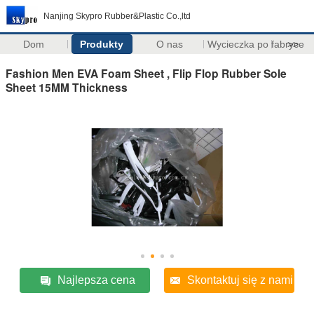
Nanjing Skypro Rubber&Plastic Co.,ltd
Dom
Produkty
O nas
Wycieczka po fabryce
>>
Fashion Men EVA Foam Sheet , Flip Flop Rubber Sole
Sheet 15MM Thickness
Najlepsza cena
Skontaktuj się z nami