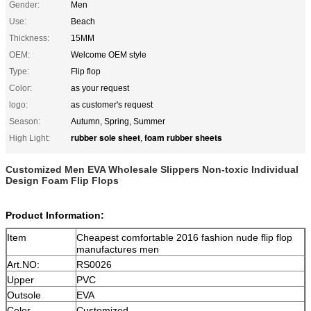
Gender:
Men
Use:
Beach
Thickness:
15MM
OEM:
Welcome OEM style
Type:
Flip flop
Color:
as your request
logo:
as customer's request
Season:
Autumn, Spring, Summer
rubber sole sheet
foam rubber sheets
High Light:
,
Customized Men EVA Wholesale Slippers Non-toxic Individual
Design Foam Flip Flops
Product Information:
Item
Cheapest comfortable 2016 fashion nude flip flop
manufactures men
Art.NO:
RS0026
Upper
PVC
Outsole
EVA
Color
Customized