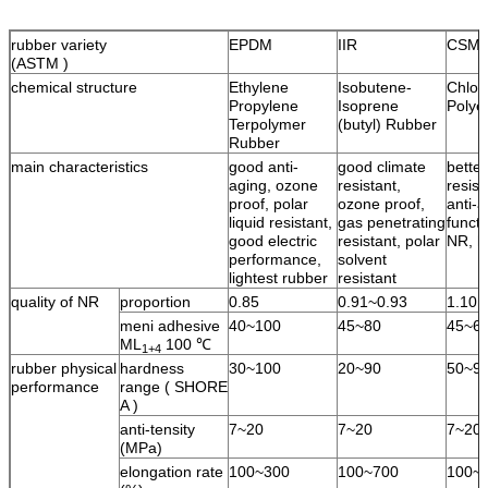
rubber variety
EPDM
IIR
CSM
(ASTM )
chemical structure
Ethylene
Isobutene-
Chlor
Propylene
Isoprene
Polye
Terpolymer
(butyl) Rubber
Rubber
main characteristics
good anti-
good climate
bette
aging, ozone
resistant,
resist
proof, polar
ozone proof,
anti-a
liquid resistant,
gas penetrating
functi
good electric
resistant, polar
NR, l
performance,
solvent
lightest rubber
resistant
quality of NR
proportion
0.85
0.91~0.93
1.10
meni adhesive
40~100
45~80
45~6
ML
100 ℃
1+4
rubber physical
hardness
30~100
20~90
50~9
performance
range ( SHORE
A )
anti-tensity
7~20
7~20
7~20
(MPa)
elongation rate
100~300
100~700
100~