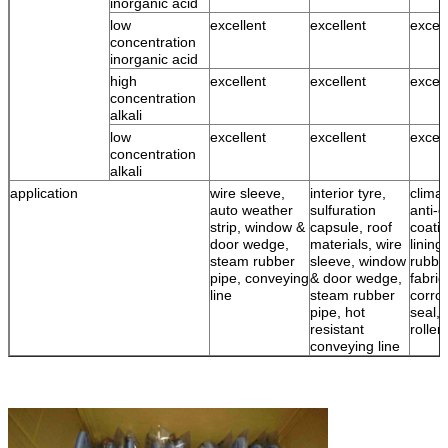
inorganic acid
low
excellent
excellent
excell
concentration
inorganic acid
high
excellent
excellent
excell
concentration
alkali
low
excellent
excellent
excell
concentration
alkali
application
wire sleeve,
interior tyre,
climat
auto weather
sulfuration
anti-c
strip, window &
capsule, roof
coatin
door wedge,
materials, wire
lining
steam rubber
sleeve, window
rubbe
pipe, conveying
& door wedge,
fabric
line
steam rubber
corro
pipe, hot
seal, 
resistant
roller
conveying line