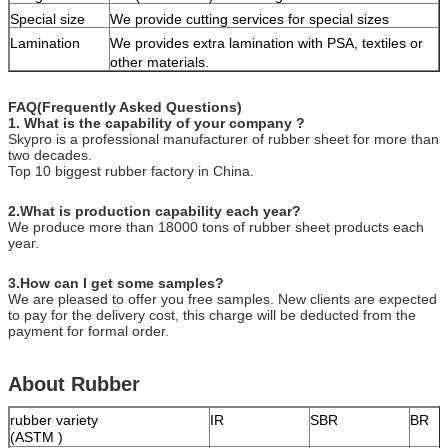
Special size
We provide cutting services for special sizes
Lamination
We provides extra lamination with PSA, textiles or
other materials.
FAQ(Frequently Asked Questions)
1. What is the capability of your company ?
Skypro is a professional manufacturer of rubber sheet for more than
two decades.
Top 10 biggest rubber factory in China.
2.What is production capability each year?
We produce more than 18000 tons of rubber sheet products each
year.
3.How can I get some samples?
We are pleased to offer you free samples. New clients are expected
to pay for the delivery cost, this charge will be deducted from the
payment for formal order.
About Rubber
rubber variety
IR
SBR
BR
(ASTM )