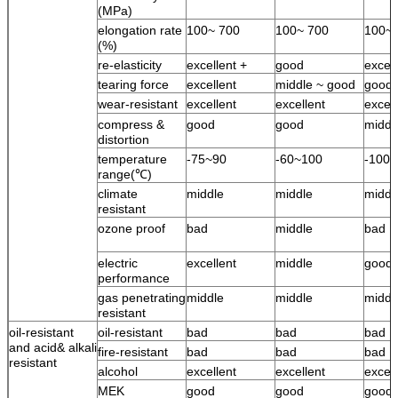
(MPa)
elongation rate
100~ 700
100~ 700
100~ 
(%)
re-elasticity
excellent +
good
excell
tearing force
excellent
middle ~ good
good
wear-resistant
excellent
excellent
excell
compress &
good
good
middl
distortion
temperature
-75~90
-60~100
-100
range(℃)
climate
middle
middle
middl
resistant
ozone proof
bad
middle
bad
electric
excellent
middle
good
performance
gas penetrating
middle
middle
middl
resistant
oil-resistant
oil-resistant
bad
bad
bad
and acid& alkali
fire-resistant
bad
bad
bad
resistant
alcohol
excellent
excellent
excell
MEK
good
good
good