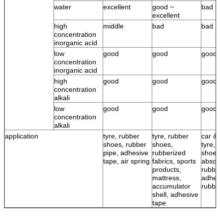
water
excellent
good ~
bad
excellent
high
middle
bad
bad
concentration
inorganic acid
low
good
good
good
concentration
inorganic acid
high
good
good
good
concentration
alkali
low
good
good
good
concentration
alkali
application
tyre, rubber
tyre, rubber
car & 
shoes, rubber
shoes,
tyre, 
pipe, adhesive
rubberized
shoes
tape, air spring
fabrics, sports
absor
products,
rubbe
mattress,
adhes
accumulator
rubbe
shell, adhesive
tape