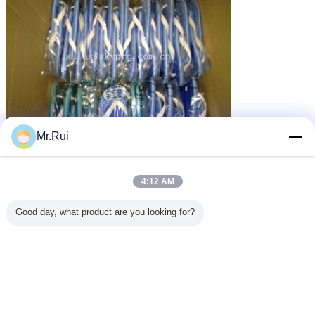
Mr.Rui
podeszwa EVA
gumowa podeszwa
rubber sole sheet
tagi:
,
,
4:12 AM
Uzyskaj najlepszą cenę za
Good day, what product are you looking for?
Fashion Men EVA Foam Sheet ,
Flip Flop Rubber Sole Sheet
15MM Thickness
MOQ：
500yards
Kontyntynuj