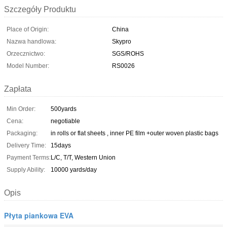
Szczegóły Produktu
Place of Origin:
China
Nazwa handlowa:
Skypro
Orzecznictwo:
SGS/ROHS
Model Number:
RS0026
Zapłata
Min Order:
500yards
Cena:
negotiable
Packaging:
in rolls or flat sheets , inner PE film +outer woven plastic bags
Delivery Time:
15days
Payment Terms:
L/C, T/T, Western Union
Supply Ability:
10000 yards/day
Opis
Płyta piankowa EVA