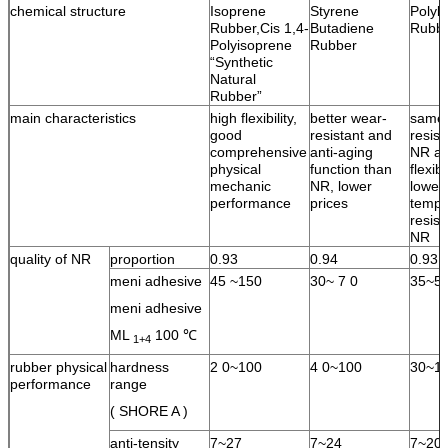
chemical structure
Isoprene
Styrene
Polyb
Rubber,Cis 1,4-
Butadiene
Rubb
Polyisoprene
Rubber
“Synthetic
Natural
Rubber”
main characteristics
high flexibility,
better wear-
same 
good
resistant and
resist
comprehensive
anti-aging
NR an
physical
function than
flexib
mechanic
NR, lower
lower
performance
prices
tempe
resist
NR
quality of NR
proportion
0.93
0.94
0.93
meni adhesive
45 ~150
30~ 7 0
35~5
meni adhesive
ML
100 ℃
1+4
rubber physical
hardness
2 0~100
4 0~100
30~1
performance
range
( SHORE A )
anti-tensity
7~27
7~24
7~20