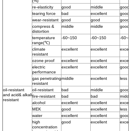
(%)
re-elasticity
good
middle
good
tearing force
bad
excellent
good
wear-resistant
good
good
good
compress &
middle
middle
good
distortion
temperature
-60~150
-60~150
-60~1
range(℃)
climate
excellent
excellent
excell
resistant
ozone proof
excellent
excellent
excell
electric
excellent
excellent
good
performance
gas penetrating
middle
excellent
less 
resistant
oil-resistant
oil-resistant
bad
middle
good
and acid& alkali
fire-resistant
bad
bad
middl
resistant
alcohol
excellent
excellent
excell
MEK
good
excellent
less 
water
excellent
excellent
good 
high
good
excellent
excell
concentration