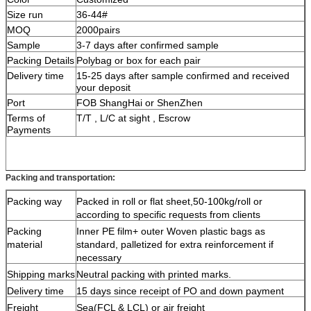
Size run
36-44#
MOQ
2000pairs
Sample
3-7 days after confirmed sample
Packing Details
Polybag or box for each pair
Delivery time
1
5-25 days after sample confirmed and received
your deposit
Port
FOB ShangHai or ShenZhen
Terms of
T/T , L/C at sight , Escrow
Payments
Packing and transportation:
Packing way
Packed in roll or flat sheet,50-100kg/roll or
according to specific requests from clients
Packing
Inner PE film+ outer Woven plastic bags as
material
standard, palletized for extra reinforcement if
necessary
Shipping marks
Neutral packing with printed marks.
Delivery time
15 days since receipt of PO and down payment
Freight
Sea(FCL & LCL) or air freight