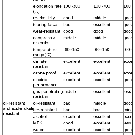
elongation rate
100~300
100~700
100~
(%)
re-elasticity
good
middle
good
tearing force
bad
excellent
good
wear-resistant
good
good
good
compress &
middle
middle
good
distortion
temperature
-60~150
-60~150
-60~1
range(℃)
climate
excellent
excellent
excell
resistant
ozone proof
excellent
excellent
excell
electric
excellent
excellent
good
performance
gas penetrating
middle
excellent
less 
resistant
oil-resistant
oil-resistant
bad
middle
good
and acid& alkali
fire-resistant
bad
bad
middl
resistant
alcohol
excellent
excellent
excell
MEK
good
excellent
less 
water
excellent
excellent
good 