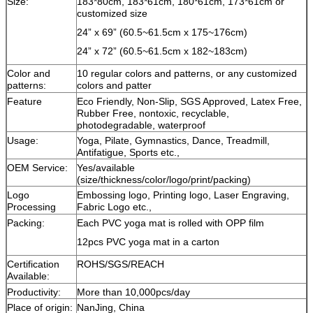
Size:
183*80cm, 183*61cm, 180*61cm, 173*61cm or
customized size
24” x 69” (60.5~61.5cm x 175~176cm)
24” x 72” (60.5~61.5cm x 182~183cm)
Color and
10 regular colors and patterns, or any customized
patterns:
colors and patter
Feature
Eco Friendly, Non-Slip, SGS Approved, Latex Free,
Rubber Free, nontoxic, recyclable,
photodegradable, waterproof
Usage:
Yoga, Pilate, Gymnastics, Dance, Treadmill,
Antifatigue, Sports etc.,
OEM Service:
Yes/available
(size/thickness/color/logo/print/packing)
Logo
Embossing logo, Printing logo, Laser Engraving,
Processing
Fabric Logo etc.,
Packing:
Each PVC yoga mat is rolled with OPP film
12pcs PVC yoga mat in a carton
Certification
ROHS/SGS/REACH
Available:
Productivity:
More than 10,000pcs/day
Place of origin:
NanJing, China