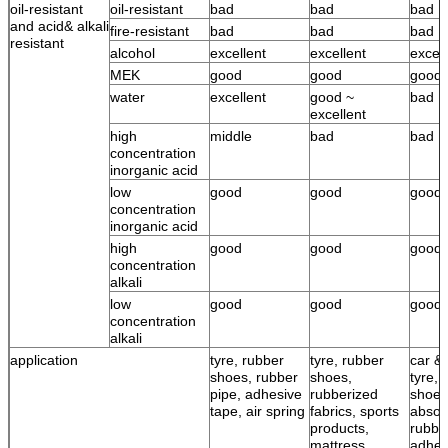
oil-resistant
oil-resistant
bad
bad
bad
and acid& alkali
fire-resistant
bad
bad
bad
resistant
alcohol
excellent
excellent
excell
MEK
good
good
good
water
excellent
good ~
bad
excellent
high
middle
bad
bad
concentration
inorganic acid
low
good
good
good
concentration
inorganic acid
high
good
good
good
concentration
alkali
low
good
good
good
concentration
alkali
application
tyre, rubber
tyre, rubber
car & 
shoes, rubber
shoes,
tyre, 
pipe, adhesive
rubberized
shoes
tape, air spring
fabrics, sports
absor
products,
rubbe
mattress,
adhes