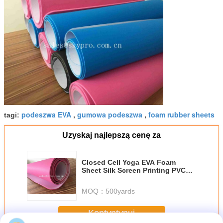
podeszwa EVA
gumowa podeszwa
foam rubber sheets
tagi:
,
,
Uzyskaj najlepszą cenę za
Closed Cell Yoga EVA Foam
Sheet Silk Screen Printing PVC
Exercise Trainning Mats
MOQ：
500yards
Kontyntynuj