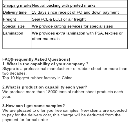
Shipping marks
Neutral packing with printed marks.
Delivery time
15 days since receipt of PO and down payment
Freight
Sea(FCL & LCL) or air freight
Special size
We provide cutting services for special sizes
Lamination
We provides extra lamination with PSA, textiles or
other materials.
FAQ(Frequently Asked Questions)
1. What is the capability of your company ?
Skypro is a professional manufacturer of rubber sheet for more than
two decades.
Top 10 biggest rubber factory in China.
2.What is production capability each year?
We produce more than 18000 tons of rubber sheet products each
year.
3.How can I get some samples?
We are pleased to offer you free samples. New clients are expected
to pay for the delivery cost, this charge will be deducted from the
payment for formal order.