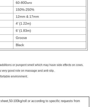
60-80Duro
150%-250%
12mm & 17mm
4’ (1.22m)
6’ (1.83m)
Groove
Black
 additions or pungent smell which may have side effects on cows.
a very good role on massage and anti-slip.
mfortable environment.
t sheet,50-100kg/roll or according to specific requests from