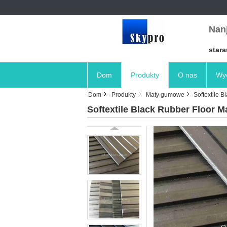
Nanj
stara
Dom
Produkty
O nas
Wyc
Dom
Produkty
Maty gumowe
Softextile 
Softextile Black Rubber Floor M