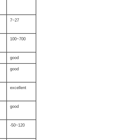
7~27
100~700
good
good
excellent
good
-50~120