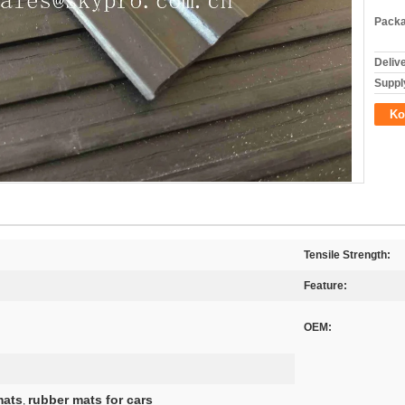
Packa
Deliv
Supply
Ko
Tensile Strength:
Feature:
OEM:
mats
rubber mats for cars
,