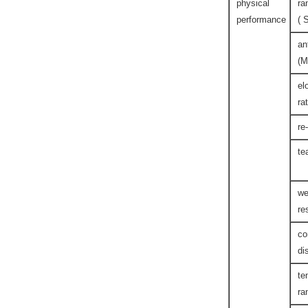
physical
ra
performance
( 
an
(M
el
ra
re
te
we
re
co
di
te
ra