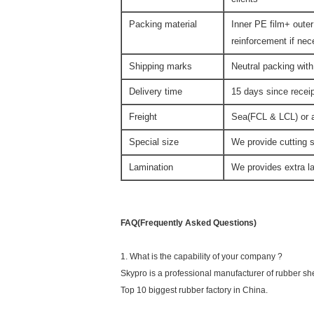
Packing material
Inner PE film+ outer
reinforcement if ne
Shipping marks
Neutral packing with
Delivery time
15 days since rece
Freight
Sea(FCL & LCL) or ai
Special size
We provide cutting s
Lamination
We provides extra la
FAQ(Frequently Asked Questions)
1. What is the capability of your company ?
Skypro is a professional manufacturer of rubber sh
Top 10 biggest rubber factory in China.