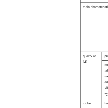
main characterist
quality of
pr
NR
me
ad
me
ad
M
℃
rubber
ha