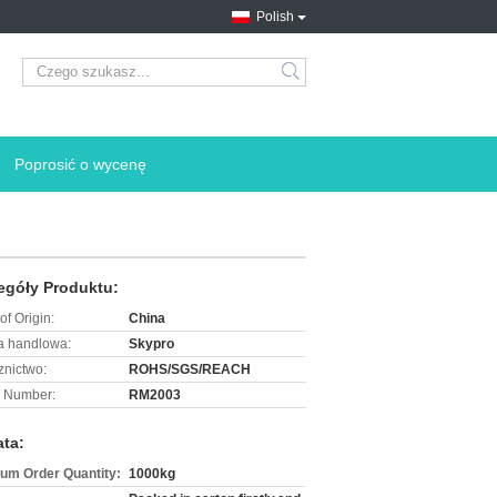
Polish
search
Poprosić o wycenę
egóły Produktu:
of Origin:
China
 handlowa:
Skypro
znictwo:
ROHS/SGS/REACH
 Number:
RM2003
ata:
um Order Quantity:
1000kg