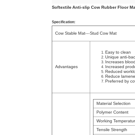
Softextile Anti-slip Cow Rubber Floor M
Specification:
Cow Stable Mat---Stud Cow Mat
Easy to clean
Unique anti-bac
Increases blood
Advantages
Increased produc
Reduced workl
Reduce lamene
Preferred by c
Material Selection
Polymer Content
Working Temperatu
Tensile Strength