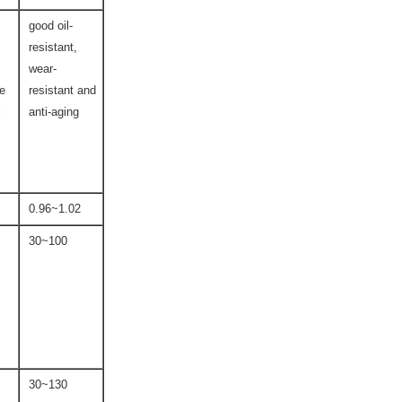
good oil-
resistant,
wear-
ce
resistant and
l
anti-aging
0.96~1.02
30~100
30~130