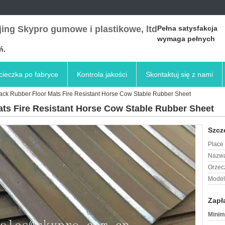
ing Skypro gumowe i plastikowe, ltd
Pełna satysfakcja
wymaga pełnych
ń.
ieczka po fabryce
Kontrola jakości
Skontaktuj się z nami
Black Rubber Floor Mats Fire Resistant Horse Cow Stable Rubber Sheet
ats Fire Resistant Horse Cow Stable Rubber Sheet
Szcz
Place 
Nazwa
Orzec
Model
Zapł
Minim