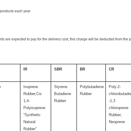
products each year.
ts are expected to pay for the delivery cost, this charge will be deducted from the 
IR
SBR
BR
CR
e
Isoprene
Styrene
Polybutadiene
Poly-2-
Rubber,Cis
Butadiene
Rubber
chlorobutadi
1,4-
Rubber
-1,3
Polyisoprene
chloroprene
“Synthetic
Rubber,
Natural
Neoprene
Rubber”