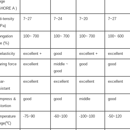
nge
SHORE A )
ti-tensity
7~27
7~24
7~20
7~27
Pa)
ongation
100~ 700
100~ 700
100~ 700
100~ 600
te (%)
-elasticity
excellent +
good
excellent +
excellent
aring force
excellent
middle ~
good
good
good
ar-
excellent
excellent
excellent
excellent
sistant
mpress &
good
good
middle
good
stortion
mperature
-75~90
-60~100
-100~100
-50~120
nge(℃)