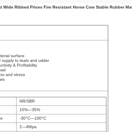
at Wide Ribbed Prices Fire Resistant Horse Cow Stable Rubber Ma
terial surface
 supply to teats and udder
tivity & Profitability
oad
ss and stress
ows
NR/SBR
15%
—
35%
re
-30
°C—
100
°C
2
—
4Mpa