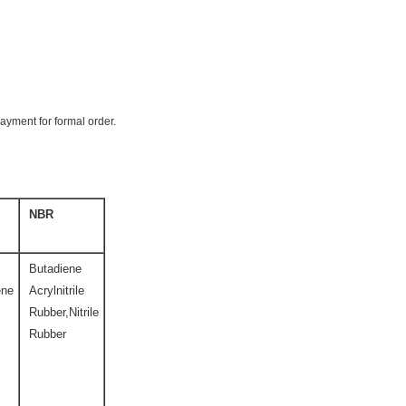
payment for formal order.
NBR
Butadiene
ene
Acrylnitrile
Rubber,Nitrile
Rubber