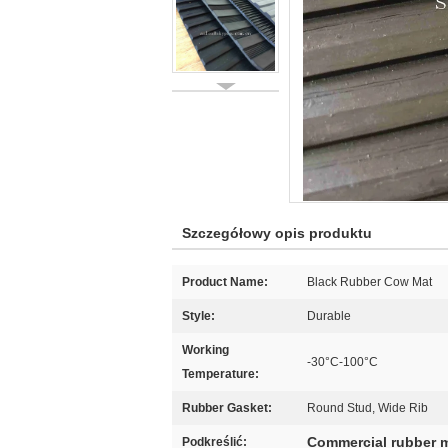
Szczegółowy opis produktu
Product Name:
Black Rubber Cow Mat
Style:
Durable
Working
-30°C-100°C
Temperature:
Rubber Gasket:
Round Stud, Wide Rib
Commercial rubber 
Podkreślić: