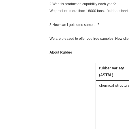
2.What is production capability each year?
We produce more than 18000 tons of rubber sheet 
3.How can I get some samples?
We are pleased to offer you free samples. New clien
About Rubber
rubber variety
(ASTM )
chemical structur