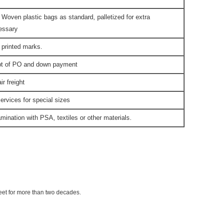
 Woven plastic bags as standard, palletized for extra
cessary
 printed marks.
ipt of PO and down payment
r freight
ervices for special sizes
mination with PSA, textiles or other materials.
eet for more than two decades.