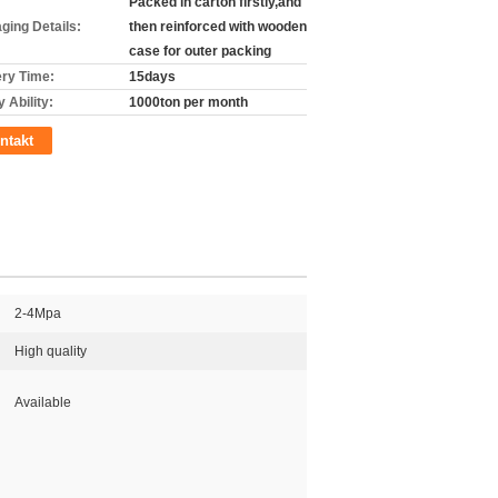
Packed in carton firstly,and
ging Details:
then reinforced with wooden
case for outer packing
ery Time:
15days
 Ability:
1000ton per month
ntakt
2-4Mpa
High quality
Available