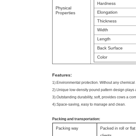
Hardness
Physical
Elongation
Properties
Thickness
Width
Length
Back Surface
Color
Features:
1).Environmental protection. Without any chemical
2).Unique low-density pound pattern design plays 
3).Outstanding durability, soft, provides cows a co
4).Space-saving, easy to manage and clean.
Packing and transportation:
Packing way
Packed in roll or fla
clients