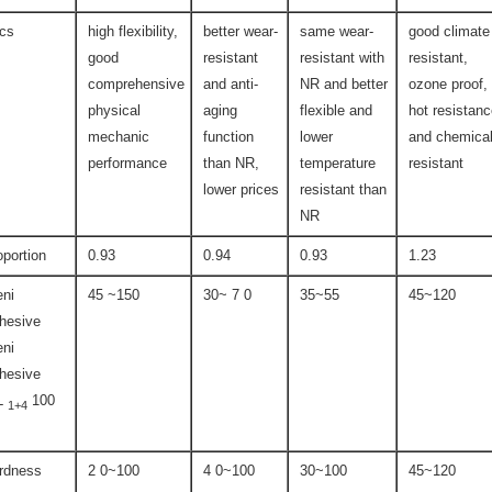
ics
high flexibility,
better wear-
same wear-
good climate
good
resistant
resistant with
resistant,
comprehensive
and anti-
NR and better
ozone proof,
physical
aging
flexible and
hot resistan
mechanic
function
lower
and chemica
performance
than NR,
temperature
resistant
lower prices
resistant than
NR
oportion
0.93
0.94
0.93
1.23
ni
45 ~150
30~ 7 0
35~55
45~120
hesive
ni
hesive
L
100
1+4
rdness
2 0~100
4 0~100
30~100
45~120