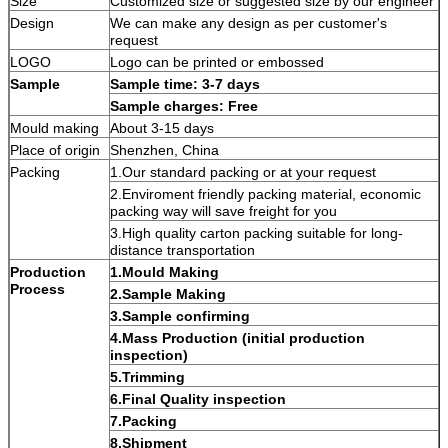
Size
Customized size or suggested size by our engineer
Design
We can make any design as per customer's
request
LOGO
Logo can be printed or embossed
Sample
Sample time: 3-7 days
Sample charges: Free
Mould making
About 3-15 days
Place of origin
Shenzhen, China
Packing
1.Our standard packing or at your request
2.Enviroment friendly packing material, economic
packing way will save freight for you
3.High quality carton packing suitable for long-
distance transportation
Production
1.Mould Making
Process
2.Sample Making
3.Sample confirming
4.Mass Production (initial production
inspection)
5.Trimming
6.Final Quality inspection
7.Packing
8.Shipment