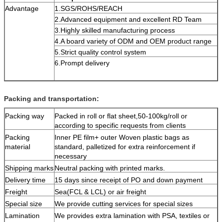
Advantage
1.SGS/ROHS/REACH
2.Advanced equipment and excellent RD Team
3.Highly skilled manufacturing process
4.A board variety of ODM and OEM product range
5.Strict quality control system
6.Prompt delivery
Packing and transportation:
Packing way
Packed in roll or flat sheet,50-100kg/roll or
according to specific requests from clients
Packing
Inner PE film+ outer Woven plastic bags as
material
standard, palletized for extra reinforcement if
necessary
Shipping marks
Neutral packing with printed marks.
Delivery time
15 days since receipt of PO and down payment
Freight
Sea(FCL & LCL) or air freight
Special size
We provide cutting services for special sizes
Lamination
We provides extra lamination with PSA, textiles or