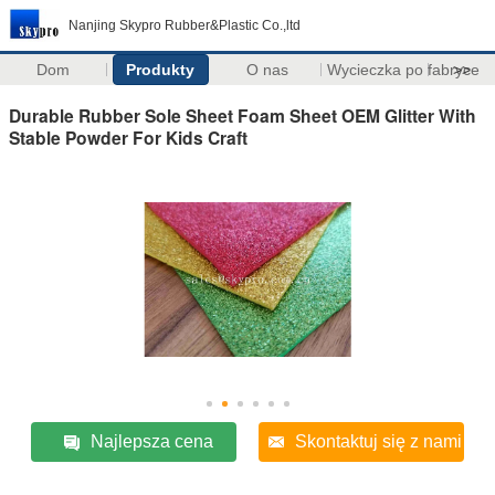
Nanjing Skypro Rubber&Plastic Co.,ltd
Dom
Produkty
O nas
Wycieczka po fabryce
>>
Durable Rubber Sole Sheet Foam Sheet OEM Glitter With
Stable Powder For Kids Craft
Najlepsza cena
Skontaktuj się z nami