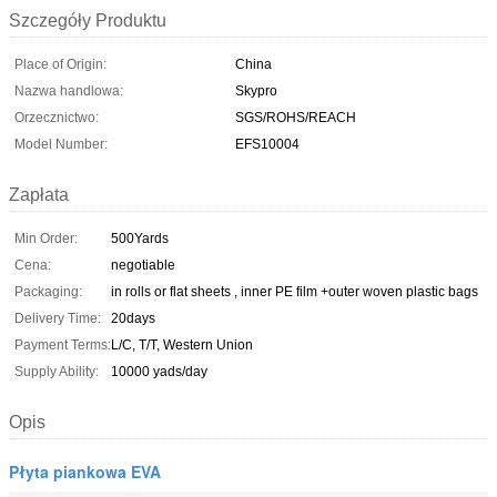
Szczegóły Produktu
Place of Origin:
China
Nazwa handlowa:
Skypro
Orzecznictwo:
SGS/ROHS/REACH
Model Number:
EFS10004
Zapłata
Min Order:
500Yards
Cena:
negotiable
Packaging:
in rolls or flat sheets , inner PE film +outer woven plastic bags
Delivery Time:
20days
Payment Terms:
L/C, T/T, Western Union
Supply Ability:
10000 yads/day
Opis
Płyta piankowa EVA