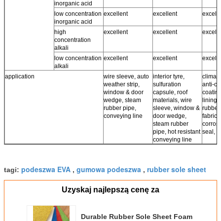
inorganic acid
low concentration
excellent
excellent
excell
inorganic acid
high
excellent
excellent
excell
concentration
alkali
low concentration
excellent
excellent
excell
alkali
application
wire sleeve, auto
interior tyre,
climate
weather strip,
sulfuration
anti-co
window & door
capsule, roof
coating
wedge, steam
materials, wire
lining,
rubber pipe,
sleeve, window &
rubber
conveying line
door wedge,
fabrics,
steam rubber
corros
pipe, hot resistant
seal, r
conveying line
podeszwa EVA
gumowa podeszwa
rubber sole sheet
tagi:
,
,
Uzyskaj najlepszą cenę za
Durable Rubber Sole Sheet Foam