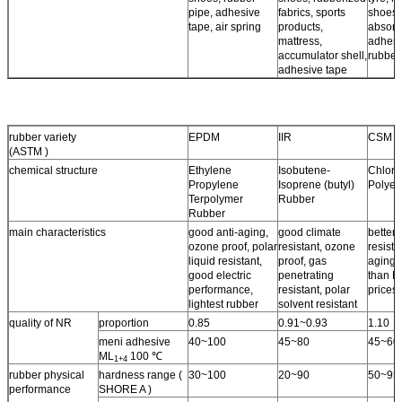
pipe, adhesive
fabrics, sports
shoes,
tape, air spring
products,
absorb
mattress,
adhesi
accumulator shell,
rubber
adhesive tape
rubber variety
EPDM
IIR
CSM
(ASTM )
chemical structure
Ethylene
Isobutene-
Chloro
Propylene
Isoprene (butyl)
Polyet
Terpolymer
Rubber
Rubber
main characteristics
good anti-aging,
good climate
better 
ozone proof, polar
resistant, ozone
resista
liquid resistant,
proof, gas
aging 
good electric
penetrating
than N
performance,
resistant, polar
prices.
lightest rubber
solvent resistant
quality of NR
proportion
0.85
0.91~0.93
1.10
meni adhesive
40~100
45~80
45~60
ML
100 ℃
1+4
rubber physical
hardness range (
30~100
20~90
50~95
performance
SHORE A )