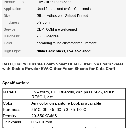
Product name:
EVA Glitter Foam Sheet
Application:
Used for arts and crafts, Christmats
Style:
Glitter, Adhesived, Striped,Printed
Thickness:
0.8-60mm
Service:
OEM, ODM are welcomed
Hardness:
25~80 degree
Color:
according to the customer requirement
rubber sole sheet
EVA sole sheet
High Light:
,
Best Quality Durable Foam Sheet OEM Glitter EVA Foam Sheet
with Stable Powder EVA Glitter Foam Sheets for Kids Craft
Specification:
Material
EVA foam, ECO friendly, can pass SGS, ROHS,
REACH, etc
Color
Any color on pantone book is available
Hardness
25°C, 38, 45, 60, 70, 75, 80°C
Density
20-350KG/M3
Thickness
0.5-100mm