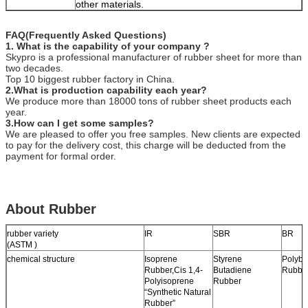
other materials.
FAQ(Frequently Asked Questions)
1. What is the capability of your company ?
Skypro is a professional manufacturer of rubber sheet for more than
two decades.
Top 10 biggest rubber factory in China.
2.What is production capability each year?
We produce more than 18000 tons of rubber sheet products each
year.
3.How can I get some samples?
We are pleased to offer you free samples. New clients are expected
to pay for the delivery cost, this charge will be deducted from the
payment for formal order.
About Rubber
rubber variety
IR
SBR
BR
(ASTM )
chemical structure
Isoprene
Styrene
Polybu
Rubber,Cis 1,4-
Butadiene
Rubbe
Polyisoprene
Rubber
“Synthetic Natural
Rubber”