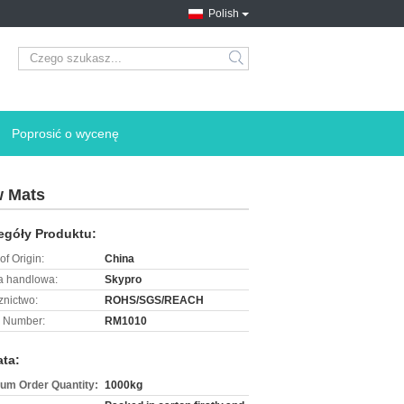
Polish
search
Poprosić o wycenę
w Mats
egóły Produktu:
of Origin:
China
 handlowa:
Skypro
znictwo:
ROHS/SGS/REACH
 Number:
RM1010
ata:
um Order Quantity:
1000kg