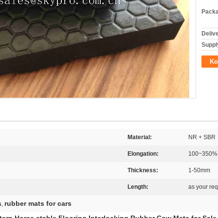
Packa
Deliv
Supply
Ko
Material:
NR + SBR
Elongation:
100~350%
Thickness:
1-50mm
Length:
as your re
s
rubber mats for cars
,