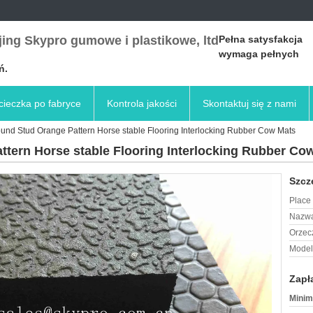
ing Skypro gumowe i plastikowe, ltd
Pełna satysfakcja
wymaga pełnych
ń.
ieczka po fabryce
Kontrola jakości
Skontaktuj się z nami
ound Stud Orange Pattern Horse stable Flooring Interlocking Rubber Cow Mats
ttern Horse stable Flooring Interlocking Rubber Co
Szcz
Place 
Nazwa
Orzec
Model
Zapł
Minim