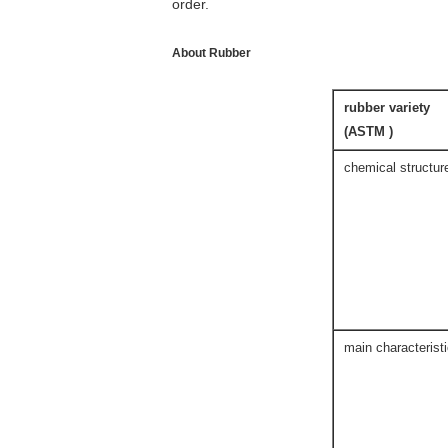
order.
About Rubber
rubber variety
(ASTM )
chemical structur
main characterist