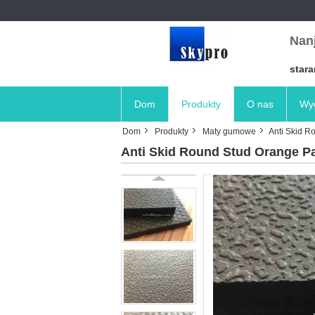
Nanj
stara
Dom
Produkty
O nas
Wyc
Dom
Produkty
Maty gumowe
Anti Skid R
Anti Skid Round Stud Orange Pa