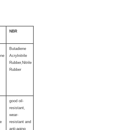
NBR
Butadiene
ene
Acrylnitrile
Rubber,Nitrile
Rubber
good oil-
resistant,
wear-
ce
resistant and
l
anti-aging