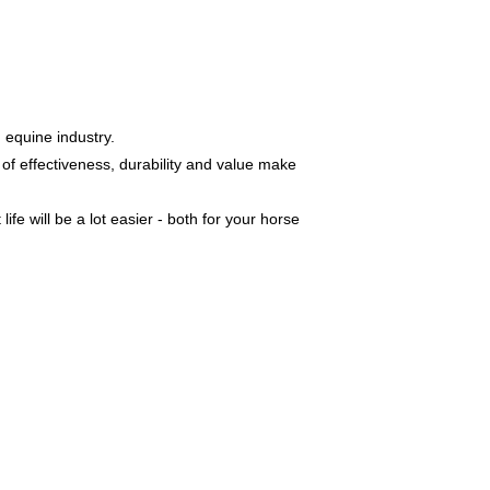
 equine industry.
of effectiveness, durability and value make
e will be a lot easier - both for your horse