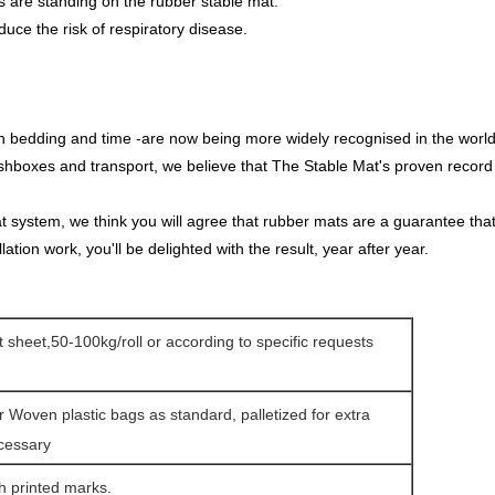
 are standing on the rubber stable mat.
uce the risk of respiratory disease.
 on bedding and time -are now being more widely recognised in the world
ashboxes and transport, we believe that The Stable Mat's proven record 
ystem, we think you will agree that rubber mats are a guarantee that lif
llation work, you'll be delighted with the result, year after year.
at sheet,50-100kg/roll or according to specific requests
r Woven plastic bags as standard, palletized for extra
ecessary
h printed marks.