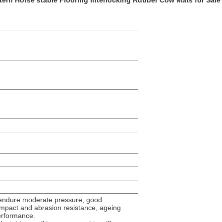
ern Horse stable Flooring Interlocking Rubber Cow Mats for Sale
endure moderate pressure, good
i-impact and abrasion resistance, ageing
performance.