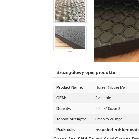
Szczegółowy opis produktu
Product Name:
Horse Rubber Mat
OEM:
Available
Density:
1.25~2.0g/cm3
Tensile strength:
6mpa to 20 mpa
recycled rubber mat
Podkreślić: