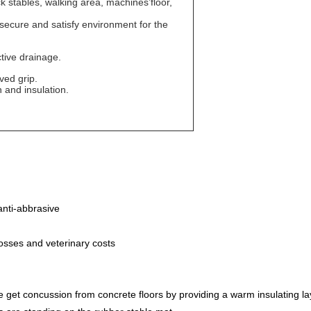
ck stables, walking area, machines’floor,
 secure and satisfy environment for the
tive drainage.
ved grip.
 and insulation.
anti-abbrasive
losses and veterinary costs
 get concussion from concrete floors by providing a warm insulating la