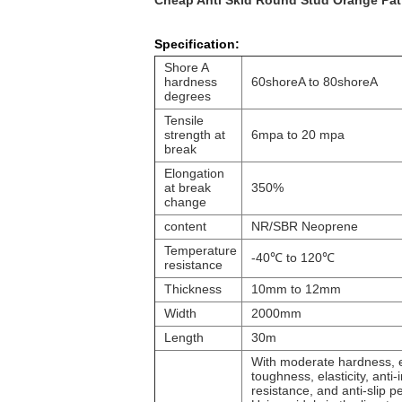
Cheap Anti Skid Round Stud Orange Patt
Specification:
Shore A
hardness
60shoreA to 80shoreA
degrees
Tensile
strength at
6mpa to 20 mpa
break
Elongation
at break
350%
change
content
NR/SBR Neoprene
Temperature
-40
℃
to 120
℃
resistance
Thickness
10mm to 12mm
Width
2000mm
Length
30m
With moderate hardness, 
toughness, elasticity, ant
resistance, and anti-slip 