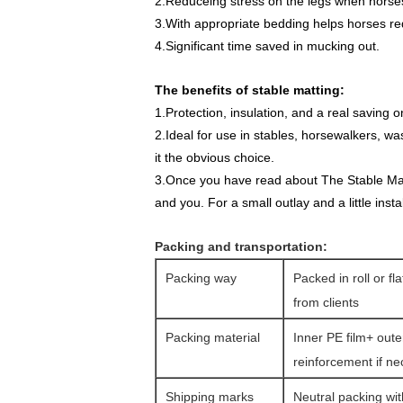
2.Reduceing stress on the legs when horses
3.With appropriate bedding helps horses red
4.Significant time saved in mucking out.
The benefits of stable matting:
1.Protection, insulation, and a real saving
2.Ideal for use in stables, horsewalkers, w
it the obvious choice.
3.Once you have read about The Stable Mat s
and you. For a small outlay and a little insta
Packing and transportation:
Packing way
Packed in roll or fl
from clients
Packing material
Inner PE film+ oute
reinforcement if n
Shipping marks
Neutral packing wit