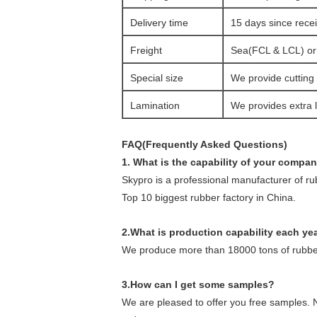
Delivery time
15 days since rec
Freight
Sea(FCL & LCL) or a
Special size
We provide cutting 
Lamination
We provides extra l
FAQ(Frequently Asked Questions)
1. What is the capability of your compa
Skypro is a professional manufacturer of r
Top 10 biggest rubber factory in China.
2
.What is production capability each ye
We produce more than 18000 tons of rubber
3.How can I get some samples?
We are pleased to offer you free samples. N