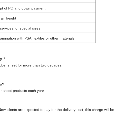
eipt of PO and down payment
ir freight
services for special sizes
amination with PSA, textiles or other materials.
ny ?
ubber sheet for more than two decades.
ar?
 sheet products each year.
ew clients are expected to pay for the delivery cost, this charge will 