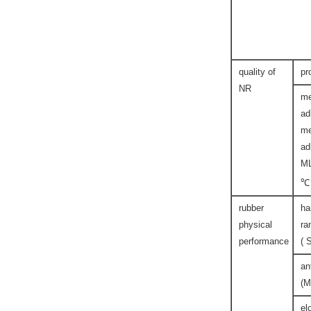
quality of
pr
NR
me
ad
me
ad
M
℃
rubber
ha
physical
ra
performance
( 
an
(M
el