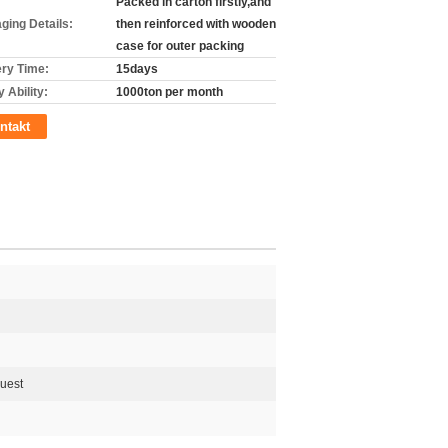
Packed in carton firstly,and
ging Details:
then reinforced with wooden
case for outer packing
ery Time:
15days
 Ability:
1000ton per month
ntakt
quest