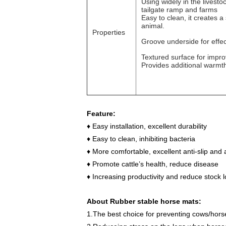
Using widely in the livesto
tailgate ramp and farms
Easy to clean, it creates a
animal.
Properties
Groove underside for effec
Textured surface for impro
Provides additional warmth
Feature:
♦
Easy installation, excellent durability
♦
Easy to clean, inhibiting bacteria
♦
More comfortable, excellent anti-slip and 
♦
Promote cattle
’
s health, reduce disease
♦
Increasing productivity and reduce stock 
About Rubber stable horse mats:
1.The best choice for preventing cows/horse