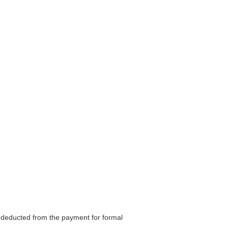
be deducted from the payment for formal