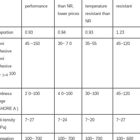
performance
than NR,
temperature
resistant
lower prices
resistant than
NR
oportion
0.93
0.94
0.93
1.23
ni
45 ~150
30~ 7 0
35~55
45~120
hesive
ni
hesive
L
100
1+4
rdness
2 0~100
4 0~100
30~100
45~120
nge
SHORE A )
ti-tensity
7~27
7~24
7~20
7~27
Pa)
ongation
100~ 700
100~ 700
100~ 700
100~ 600