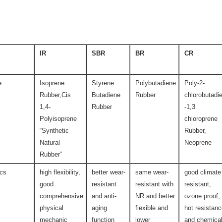
IR
SBR
BR
CR
e
Isoprene
Styrene
Polybutadiene
Poly-2-
Rubber,Cis
Butadiene
Rubber
chlorobutadi
1,4-
Rubber
-1,3
Polyisoprene
chloroprene
“Synthetic
Rubber,
Natural
Neoprene
Rubber”
ics
high flexibility,
better wear-
same wear-
good climate
good
resistant
resistant with
resistant,
comprehensive
and anti-
NR and better
ozone proof,
physical
aging
flexible and
hot resistan
mechanic
function
lower
and chemica