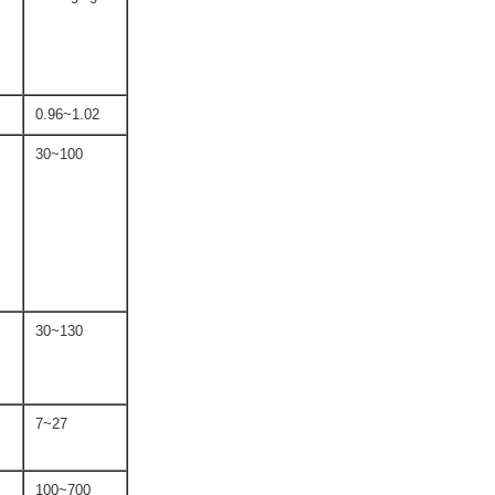
0.96~1.02
30~100
30~130
7~27
100~700