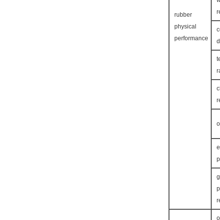
w
r
rubber
physical
c
performance
d
t
r
c
r
o
e
p
g
p
r
o