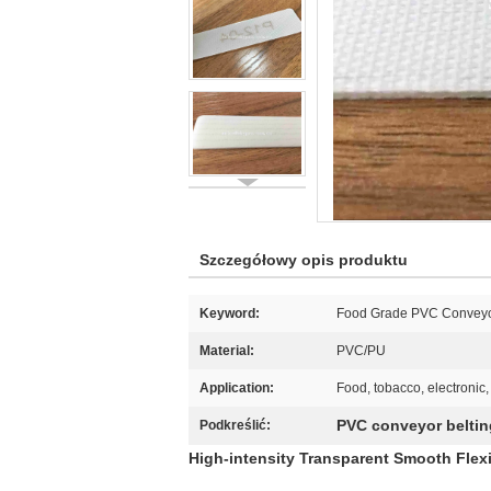
Szczegółowy opis produktu
Keyword:
Food Grade PVC Conveyo
Material:
PVC/PU
Application:
Food, tobacco, electronic,
PVC conveyor beltin
Podkreślić:
High-intensity Transparent Smooth Flex