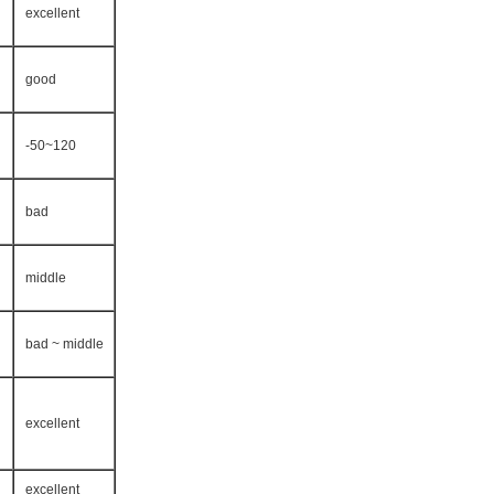
excellent
good
-50~120
bad
middle
bad ~ middle
excellent
excellent