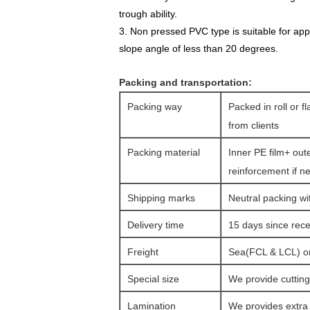
trough ability.
3. Non pressed PVC type is suitable for appl
slope angle of less than 20 degrees.
Packing and transportation:
Packing way
Packed in roll or f
from clients
Packing material
Inner PE film+ out
reinforcement if n
Shipping marks
Neutral packing wi
Delivery time
15 days since rec
Freight
Sea(FCL & LCL) or 
Special size
We provide cutting 
Lamination
We provides extra l