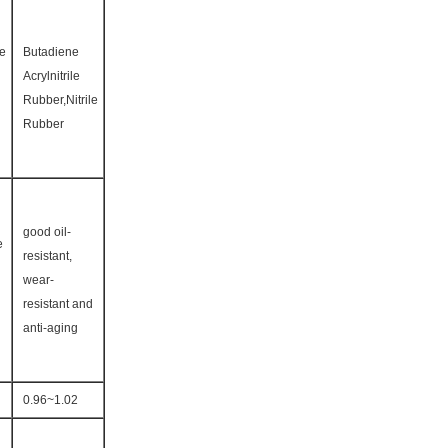
ne
Butadiene
Acrylnitrile
Rubber,Nitrile
Rubber
good oil-
e
resistant,
wear-
resistant and
anti-aging
0.96~1.02