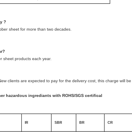
ny ?
ubber sheet for more than two decades.
ar?
 sheet products each year.
ew clients are expected to pay for the delivery cost, this charge will 
ther hazardous ingrediants with ROHS/SGS certifical
IR
SBR
BR
CR