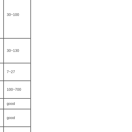
30~100
30~130
7~27
100~700
good
good