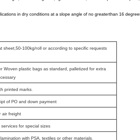
ications in dry conditions at a slope angle of no greaterthan 16 degrees
lat sheet,50-100kg/roll or according to specific requests
er Woven plastic bags as standard, palletized for extra
ecessary
th printed marks.
eipt of PO and down payment
air freight
services for special sizes
amination with PSA, textiles or other materials.