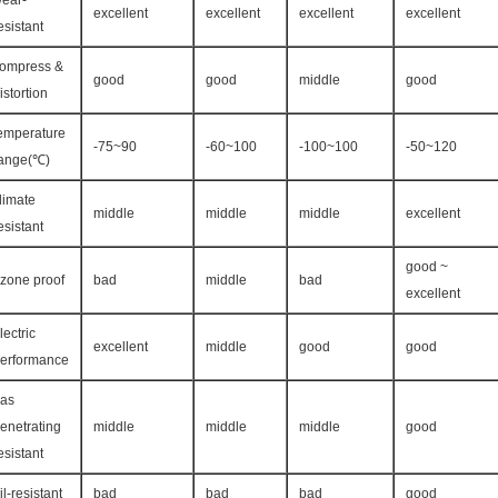
ear-
excellent
excellent
excellent
excellent
esistant
ompress &
good
good
middle
good
istortion
emperature
-75~90
-60~100
-100~100
-50~120
ange(℃)
limate
middle
middle
middle
excellent
esistant
good ~
zone proof
bad
middle
bad
excellent
lectric
excellent
middle
good
good
erformance
as
enetrating
middle
middle
middle
good
esistant
il-resistant
bad
bad
bad
good