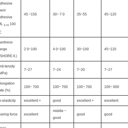
dhesive
eni
45 ~150
30~ 7 0
35~55
45~120
dhesive
ML
100
1+4
℃
ardness
ange
2 0~100
4 0~100
30~100
45~120
 SHORE A )
nti-tensity
7~27
7~24
7~20
7~27
MPa)
longation
100~ 700
100~ 700
100~ 700
100~ 600
ate (%)
e-elasticity
excellent +
good
excellent +
excellent
middle ~
earing force
excellent
good
good
good