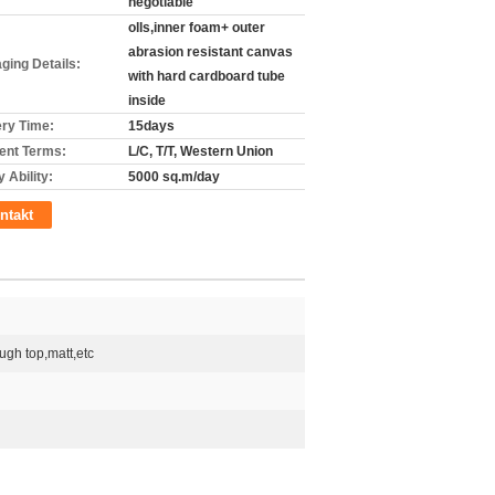
negotiable
olls,inner foam+ outer
abrasion resistant canvas
ging Details:
with hard cardboard tube
inside
ery Time:
15days
nt Terms:
L/C, T/T, Western Union
 Ability:
5000 sq.m/day
ntakt
ugh top,matt,etc