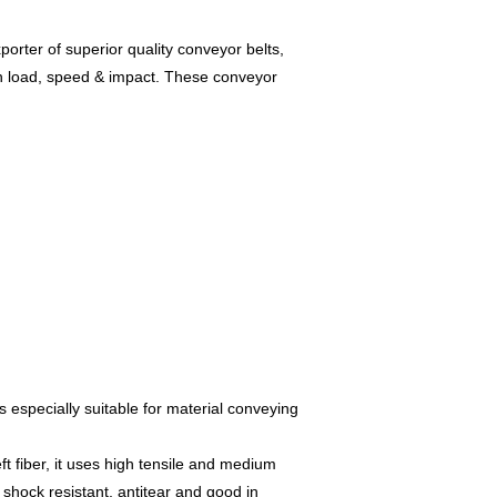
orter of superior quality conveyor belts,
gh load, speed & impact. These conveyor
s especially suitable for material conveying
ft fiber, it uses high tensile and medium
, shock resistant, antitear and good in