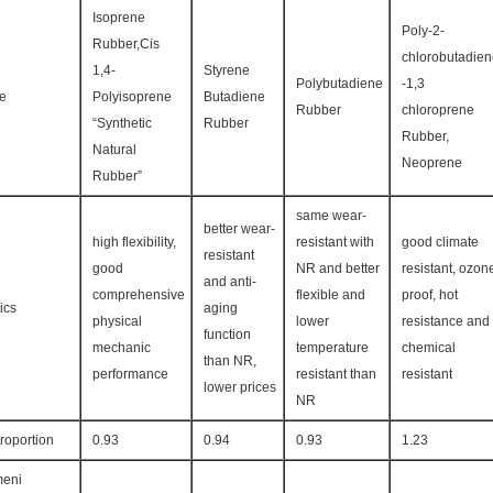
Isoprene
Poly-2-
Rubber,Cis
chlorobutadie
1,4-
Styrene
Polybutadiene
-1,3
re
Polyisoprene
Butadiene
Rubber
chloroprene
“Synthetic
Rubber
Rubber,
Natural
Neoprene
Rubber”
same wear-
better wear-
high flexibility,
resistant with
good climate
resistant
good
NR and better
resistant, ozon
and anti-
comprehensive
flexible and
proof, hot
ics
aging
physical
lower
resistance and
function
mechanic
temperature
chemical
than NR,
performance
resistant than
resistant
lower prices
NR
roportion
0.93
0.94
0.93
1.23
eni