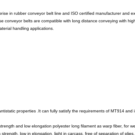
ise in rubber conveyor belt line and ISO certified manufacturer and exp
ese conveyor belts are compatible with long distance conveying with hi
aterial handling applications.
tistatic properties .It can fully satisfy the requirements of MT914 and i
strength and low elongation polyester long filament as warp fiber, for we
 strength, low in elongation, light in carcass, free of separation of plies