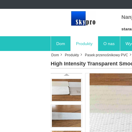
Nanj
stara
Dom
Produkty
O nas
Wyc
Dom
Produkty
Pasek przenośnikowy PVC
High Intensity Transparent Smo