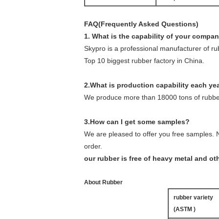
FAQ(Frequently Asked Questions)
1. What is the capability of your compa
Skypro is a professional manufacturer of r
Top 10 biggest rubber factory in China.
2.What is production capability each ye
We produce more than 18000 tons of rubber
3.How can I get some samples?
We are pleased to offer you free samples. N
order.
our rubber is free of heavy metal and o
About Rubber
rubber variety
(ASTM )