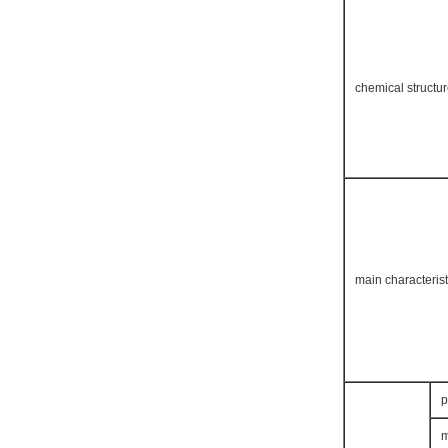
chemical structu
main characterist
p
m