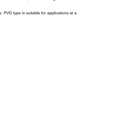
. PVG type is suitable for applications at a