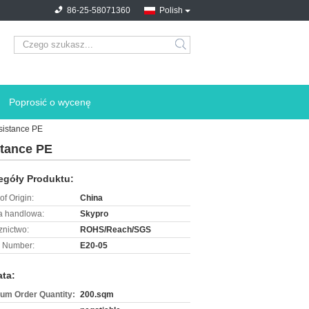
86-25-58071360
Polish
search
Poprosić o wycenę
sistance PE
stance PE
egóły Produktu:
of Origin:
China
 handlowa:
Skypro
znictwo:
ROHS/Reach/SGS
 Number:
E20-05
ata:
um Order Quantity:
200.sqm