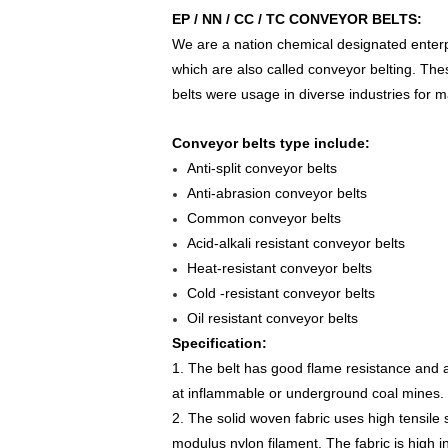
EP / NN / CC / TC CONVEYOR BELTS:
We are a nation chemical designated enterpr
which are also called conveyor belting. Th
belts were usage in diverse industries for m
Conveyor belts type include:
Anti-split conveyor belts
Anti-abrasion conveyor belts
Common conveyor belts
Acid-alkali resistant conveyor belts
Heat-resistant conveyor belts
Cold -resistant conveyor belts
Oil resistant conveyor belts
Specification:
1. The belt has good flame resistance and an
at inflammable or underground coal mines.
2. The solid woven fabric uses high tensile 
modulus nylon filament. The fabric is high in