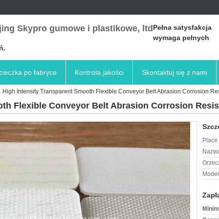
ing Skypro gumowe i plastikowe, ltd
Pełna satysfakcja
wymaga pełnych
ń.
ieczka po fabryce
Kontrola jakości
Skontaktuj się z nami
High Intensity Transparent Smooth Flexible Conveyor Belt Abrasion Corrosion Re
oth Flexible Conveyor Belt Abrasion Corrosion Resi
Szcz
Place 
Nazwa
Orzec
Model
Zapł
Minim