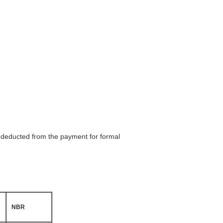
be deducted from the payment for formal
NBR