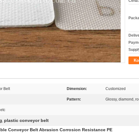
Cena:
Packa
Deliv
Payme
Supply
Ko
r Belt
Dimension:
Customized
Pattern:
Glossy, diamond, ro
 etc
g
plastic conveyor belt
,
ible Conveyor Belt Abrasion Corrosion Resistance PE