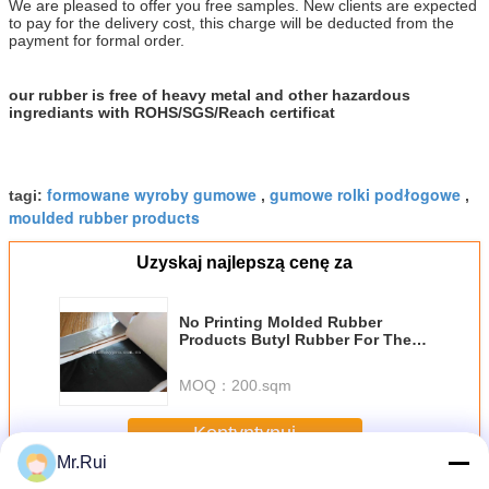
We are pleased to offer you free samples. New clients are expected
to pay for the delivery cost, this charge will be deducted from the
payment for formal order.
our rubber is free of heavy metal and other hazardous
ingrediants with ROHS/SGS/Reach certificat
formowane wyroby gumowe
gumowe rolki podłogowe
tagi:
,
,
moulded rubber products
Uzyskaj najlepszą cenę za
No Printing Molded Rubber
Products Butyl Rubber For The
Gas Tightness , Water Tightness
MOQ：
200.sqm
Kontyntynuj
Mr.Rui