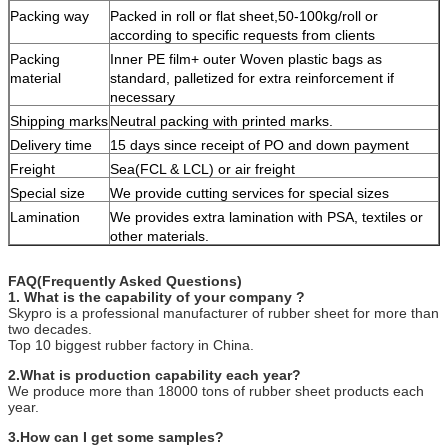
Packing way
Packed in roll or flat sheet,50-100kg/roll or
according to specific requests from clients
Packing
Inner PE film+ outer Woven plastic bags as
material
standard, palletized for extra reinforcement if
necessary
Shipping marks
Neutral packing with printed marks.
Delivery time
15 days since receipt of PO and down payment
Freight
Sea(FCL & LCL) or air freight
Special size
We provide cutting services for special sizes
Lamination
We provides extra lamination with PSA, textiles or
other materials.
FAQ(Frequently Asked Questions)
1. What is the capability of your company ?
Skypro is a professional manufacturer of rubber sheet for more than
two decades.
Top 10 biggest rubber factory in China.
2.What is production capability each year?
We produce more than 18000 tons of rubber sheet products each
year.
3.How can I get some samples?