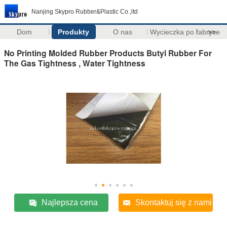
Nanjing Skypro Rubber&Plastic Co.,ltd
Dom
Produkty
O nas
Wycieczka po fabryce
>>
No Printing Molded Rubber Products Butyl Rubber For
The Gas Tightness , Water Tightness
Najlepsza cena
Skontaktuj się z nami