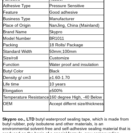
Adhesive Type
Pressure Sensitive
Feature
Good adhesive
Business Type
Manufacturer
Place of Origin
NanJing, China (Mainland)
Brand Name
Skypro
Model Number
BR1011
Packing
18 Rolls/ Package
Standard Width
50mm;100mm
Size/roll
Customize
Function
Water proof and insulation
Butyl Color
Black
Density g/ cm3
≥1.60-1.70
Life time
10 years
Elongation
≥500%
Temperature Resistance
160 degree High, -40 Below
OEM
Accept differnt size/thickness
Skypro co., LTD
butyl waterproof sealing tape, which is made from
butyl ru
b
ber, poly
isobutene and other materials, is an
environmental solvent-free and self-adhesive sealing material that is