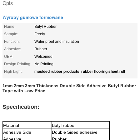
Opis
Wyroby gumowe formowane
Name:
Butyl Rubber
Sample:
Freely
Function:
Water proof and insulation
Adhesive:
Rubber
OEM:
Welcomed
Design Printing:
No Printing
moulded rubber products
rubber flooring sheet roll
High Light:
,
1mm 2mm 3mm Thickness Double Side Adhesive Butyl Rubber
Tape with Low Price
Specification:
Material
Butyl rubber
Adhesive Side
Double Sided adhesive
Adhesive
Rubber