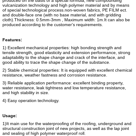
produced on the basis of a special formula, new compounding
vulcanization technology and high polymer material and by means
of special technological process.
non-woven fabric
s
, PE FILM ect.
and double-face one (with no base material, and with gridding
cloth).
Thickness: 0.5mm-3mm , Maximum width: 1m.
It can also be
produced according to the customer's requirements.
Features:
1) Excellent mechanical properties: high bonding strength and
tensile strength, good elasticity and extension performance, strong
adaptability to the shape change and crack of the interface, and
good ability to trace the shape change of the substance.
2) Stable chemical properties: It is equipped with excellent chemical
resistance, weather fastness and corrosion resistance.
3) Reliable application performance: excellent binding property,
water resistance, leak tightness and low temperature resistance,
and high stability in size.
4) Easy operation technology.
Usage:
1)It main use for the waterproofing of the roofing, underground and
structural construction joint of new projects, as well as the lap joint
and sealing of high polymer waterproof roll.