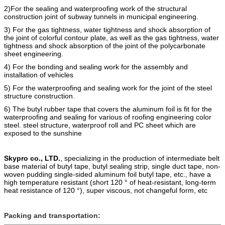
2)For the sealing and waterproofing work of the structural
construction joint of subway tunnels in municipal engineering.
3) For the gas tightness, water tightness and shock absorption of
the joint of colorful contour plate, as well as the gas tightness, water
tightness and shock absorption of the joint of the polycarbonate
sheet engineering.
4) For the bonding and sealing work for the assembly and
installation of vehicles
5) For the
waterproofing
and
sealing work for the joint of the steel
structure construction.
6) The butyl rubber tape that covers the alumi
n
um foil is fit for the
waterproofing and sealing for various of roofing engineering color
steel. steel structure, waterproof roll and PC sheet which are
e
xposed to the sunshine
Skypro co., LTD.
, specializing in the production of intermediate belt
base material of butyl tape, butyl sealing strip, single duct tape, non-
woven pudding single-sided aluminum foil butyl tape, etc., have a
high temperature resistant (short 120 ° of heat-resistant, long-term
heat resistance of 120 °), super viscous, not changeful form, etc
Packing and transportation: