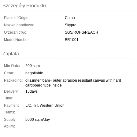
Szczegóły Produktu
Place of Origin:
China
Nazwa handlowa:
Skypro
Orzecznictwo:
SGS/ROHS/REACH
Model Number:
BR1001
Zapłata
Min Order:
200.sqm
Cena:
negotiable
Packaging:
olls,inner foam+ outer abrasion resistant canvas with hard
cardboard tube inside
Delivery
15days
Time:
Payment
L/C, T/T, Western Union
Terms:
Supply
5000 sq.m/day
Ability: