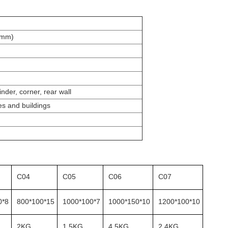
(mm)
inder, corner, rear wall
es and buildings
C04
C05
C06
C07
0*8
800*100*15
1000*100*7
1000*150*10
1200*100*10
2KG
1.5KG
4.5KG
2.4KG