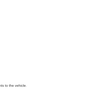
ts to the vehicle.