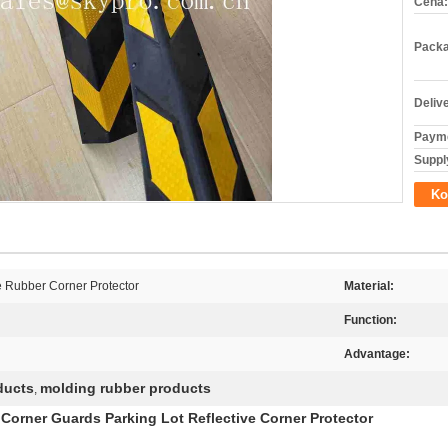
Cena:
Packa
Deliv
Payme
Supply
Ko
e Rubber Corner Protector
Material:
Function:
Advantage:
ducts
molding rubber products
,
Corner Guards Parking Lot Reflective Corner Protector