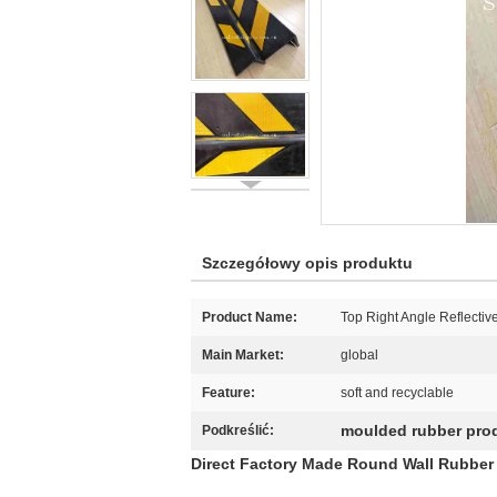
Szczegółowy opis produktu
Product Name:
Top Right Angle Reflectiv
Main Market:
global
Feature:
soft and recyclable
moulded rubber pro
Podkreślić:
Direct Factory Made Round Wall Rubber 