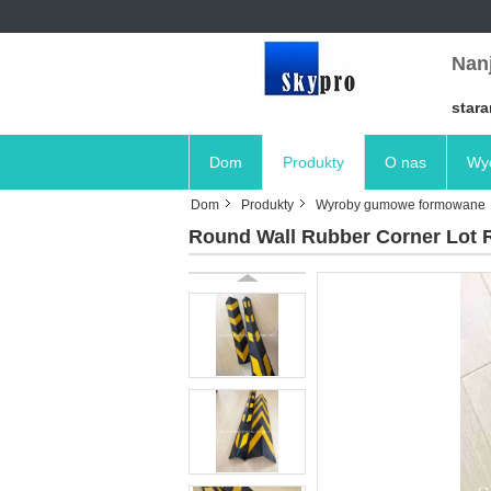
Nanj
stara
Dom
Produkty
O nas
Wyc
Dom
Produkty
Wyroby gumowe formowane
Round Wall Rubber Corner Lot R