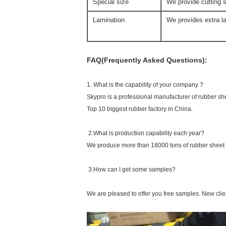
Special size
We provide cutting s
Lamination
We provides extra la
FAQ(Frequently Asked Questions):
1. What is the capability of your company ?
Skypro is a professional manufacturer of rubber sh
Top 10 biggest rubber factory in China.
2.What is production capability each year?
We produce more than 18000 tons of rubber sheet 
3.How can I get some samples?
We are pleased to offer you free samples. New clien