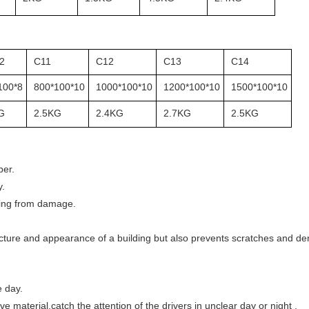
2
C11
C12
C13
C14
100*8
800*100*10
1000*100*10
1200*100*10
1500*100*10
G
2.5KG
2.4KG
2.7KG
2.5KG
ber.
y.
lding from damage.
ucture and appearance of a building but also prevents scratches and den
e day.
ve material,catch the attention of the drivers in unclear day or night .