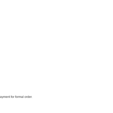
payment for formal order.