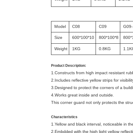
Model
C08
C09
G09-
Size
600*100*10
800*100*8
800*
Weight
1KG
0.8KG
1.1K
Product Description:
1.Constructs from high impact resistant rub
2.Includes reflective yellow strips for visibilit
3.Designed to protect the corners of a bui
4.Works great inside and outside.
This corner guard not only protects the str
Characteristics
1.Yellow and black interval, noticeable in th
2.Embdded with the high light yellow reflecti