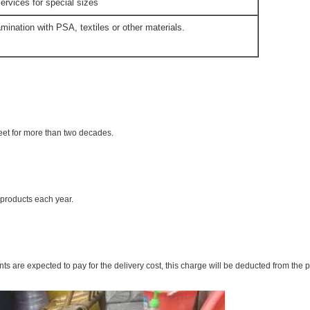
ervices for special sizes
mination with PSA, textiles or other materials.
eet for more than two decades.
products each year.
ts are expected to pay for the delivery cost, this charge will be deducted from the 