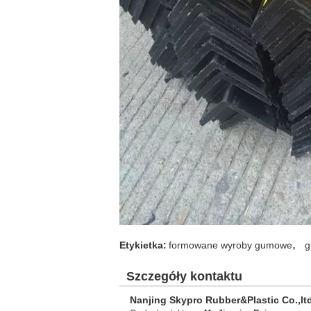
,
Etykietka:
formowane wyroby gumowe
g
Szczegóły kontaktu
Nanjing Skypro Rubber&Plastic Co.,lt