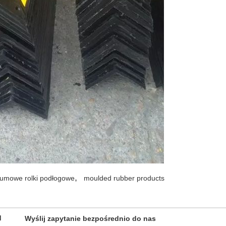
,
umowe rolki podłogowe
moulded rubber products
d
Wyślij zapytanie bezpośrednio do nas