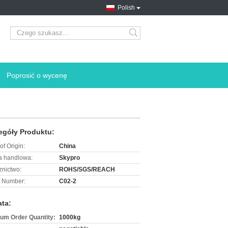
Polish
search
Poprosić o wycenę
egóły Produktu:
of Origin:
China
 handlowa:
Skypro
znictwo:
ROHS/SGS/REACH
 Number:
C02-2
ata:
um Order Quantity:
1000kg