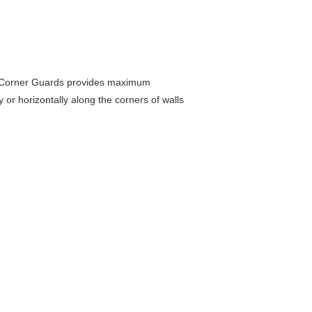
se Corner Guards provides maximum
or horizontally along the corners of walls