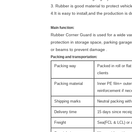
3. Rubber is good material to protect vehicl
4.It is easy to install,and the production is d
Main function:
Rubber Corner Guard is used for a wide va
protection in storage space, parking garage
or beams to prevent damage .
Packing and transportation:
Packing way
Packed in roll or fla
clients
Packing material
Inner PE film+ outer
reinforcement if ne
Shipping marks
Neutral packing with
Delivery time
15 days since rece
Freight
Sea(FCL & LCL) or ai