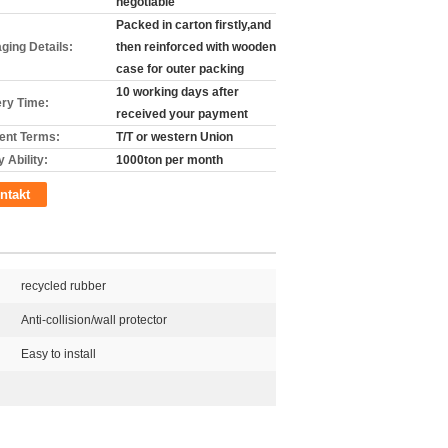
negotiable
Packed in carton firstly,and
ging Details:
then reinforced with wooden
case for outer packing
10 working days after
ery Time:
received your payment
nt Terms:
T/T or western Union
 Ability:
1000ton per month
ntakt
recycled rubber
Anti-collision/wall protector
Easy to install