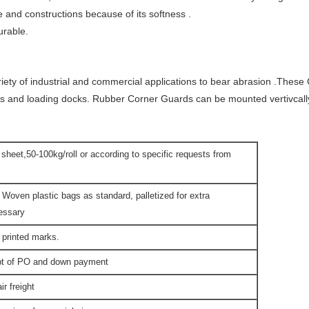
e and constructions because of its softness .
urable.
riety of industrial and commercial applications to bear abrasion .The
s and loading docks. Rubber Corner Guards can be mounted vertivcally 
t sheet,50-100kg/roll or according to specific requests from
 Woven plastic bags as standard, palletized for extra
cessary
 printed marks.
ipt of PO and down payment
r freight