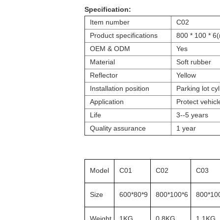
Specification:
Item number
C02
Product specifications
800 * 100 * 6
OEM & ODM
Yes
Material
Soft rubber
Reflector
Yellow
Installation position
Parking lot cyl
Application
Protect vehicl
Life
3--5 years
Quality assurance
1 year
Model
C01
C02
C03
Size
600*80*9
800*100*6
800*10
Weight
1KG
0.8KG
1.1KG