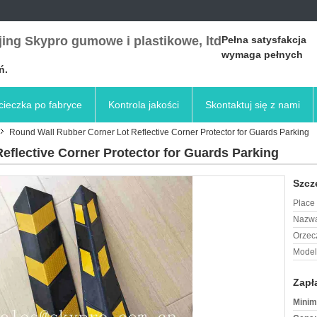
ing Skypro gumowe i plastikowe, ltd
Pełna satysfakcja
wymaga pełnych
ń.
ieczka po fabryce
Kontrola jakości
Skontaktuj się z nami
Round Wall Rubber Corner Lot Reflective Corner Protector for Guards Parking
eflective Corner Protector for Guards Parking
Szcz
Place 
Nazwa
Orzec
Model
Zapł
Minim