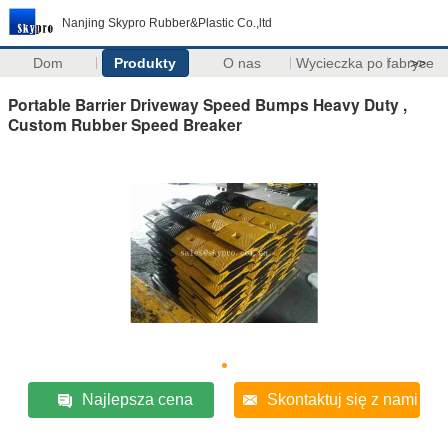
Nanjing Skypro Rubber&Plastic Co.,ltd
Dom
Produkty
O nas
Wycieczka po fabryce
>>
Portable Barrier Driveway Speed Bumps Heavy Duty ,
Custom Rubber Speed Breaker
Najlepsza cena
Skontaktuj się z nami