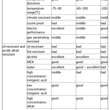
distortion
temperature
-75~90
-60~100
-100~
range(℃)
climate resistant
middle
middle
middle
ozone proof
bad
middle
bad
electric
excellent
middle
good
performance
gas penetrating
middle
middle
middle
resistant
oil-resistant and
oil-resistant
bad
bad
bad
acid& alkali
fire-resistant
bad
bad
bad
resistant
alcohol
excellent
excellent
excell
MEK
good
good
good
water
excellent
good ~ excellent
bad
high
middle
bad
bad
concentration
inorganic acid
low
good
good
good
concentration
inorganic acid
high
good
good
good
concentration
alkali