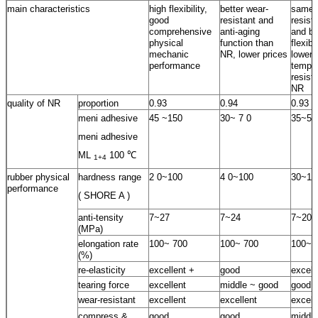
main characteristics
high flexibility,
better wear-
same 
good
resistant and
resist
comprehensive
anti-aging
and be
physical
function than
flexib
mechanic
NR, lower prices
lower
performance
temper
resist
NR
quality of NR
proportion
0.93
0.94
0.93
meni adhesive
45 ~150
30~ 7 0
35~55
meni adhesive
ML
100 ℃
1+4
rubber physical
hardness range
2 0~100
4 0~100
30~10
performance
( SHORE A )
anti-tensity
7~27
7~24
7~20
(MPa)
elongation rate
100~ 700
100~ 700
100~ 
(%)
re-elasticity
excellent +
good
excell
tearing force
excellent
middle ~ good
good
wear-resistant
excellent
excellent
excell
compress &
good
good
middle