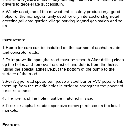
drivers to decelerate successfully.
5.Widely used,one of the newest traffic safety production,a good
helper of the manager,mainly used for city intersection,highroad
crossing,toll gate garden,village parking lot,and gas staion and so
on.
Instruction:
1.Hump for cars can be installed on the surface of asphalt roads
and concrete roads.
2.To improve life span,the road must be smooth.After drilling clean
up the holes and romove the dust,oil and debris from the holes
.using the special adhesive,put the bottom of the bump to the
surface of the road.
3.For A type road speed bump,use a steel bar or PVC pepe to link
them up from the middle holes in order to strengthen the power of
force resistance.
4.The fixer and the hole must be matched in size.
5 Fixer for asphalt roads,expensive screw purchase on the local
markets.
Features: