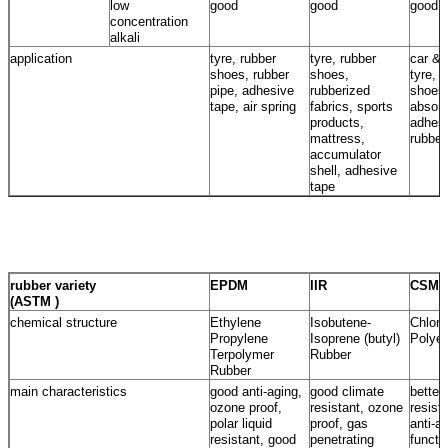
low
good
good
good
concentration
alkali
application
tyre, rubber
tyre, rubber
car & 
shoes, rubber
shoes,
tyre, 
pipe, adhesive
rubberized
shoes
tape, air spring
fabrics, sports
absorb
products,
adhesi
mattress,
rubber
accumulator
shell, adhesive
tape
rubber variety
EPDM
IIR
CSM
(ASTM )
chemical structure
Ethylene
Isobutene-
Chloro
Propylene
Isoprene (butyl)
Polyet
Terpolymer
Rubber
Rubber
main characteristics
good anti-aging,
good climate
better
ozone proof,
resistant, ozone
resist
polar liquid
proof, gas
anti-a
resistant, good
penetrating
functi