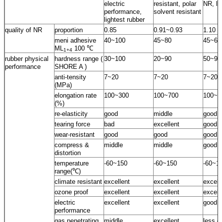
electric
resistant, polar
NR, lo
performance,
solvent resistant
lightest rubber
quality of NR
proportion
0.85
0.91~0.93
1.10
meni adhesive
40~100
45~80
45~60
ML
100 ℃
1+4
rubber physical
hardness range (
30~100
20~90
50~95
performance
SHORE A )
anti-tensity
7~20
7~20
7~20
(MPa)
elongation rate
100~300
100~700
100~5
(%)
re-elasticity
good
middle
good
tearing force
bad
excellent
good
wear-resistant
good
good
good
compress &
middle
middle
good
distortion
temperature
-60~150
-60~150
-60~1
range(℃)
climate resistant
excellent
excellent
excell
ozone proof
excellent
excellent
excell
electric
excellent
excellent
good
performance
gas penetrating
middle
excellent
less g