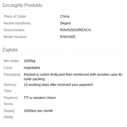
Szczegóły Produktu
Place of Origin:
China
Nazwa handlowa:
Skypro
Orzecznictwo:
ROHS/SGS/REACH
Model Number:
RSH1005
Zapłata
Min Order:
1000kg
Cena:
negotiable
Packaging:
Packed in carton firstly,and then reinforced with wooden case for
outer packing
Delivery
10 working days after received your payment
Time:
Payment
T/T or western Union
Terms:
Supply
1000ton per month
Ability: