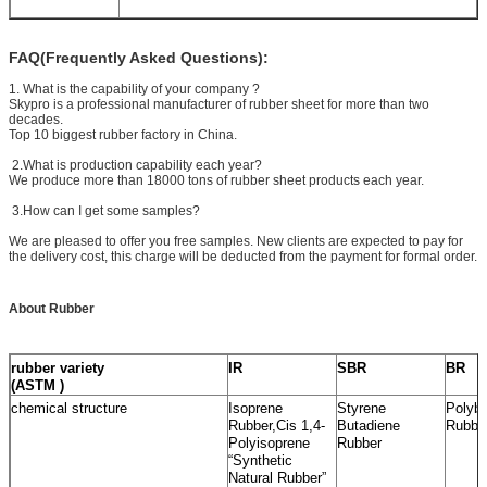
FAQ(Frequently Asked Questions):
1. What is the capability of your company ?
Skypro is a professional manufacturer of rubber sheet for more than two
decades.
Top 10 biggest rubber factory in China.
2.What is production capability each year?
We produce more than 18000 tons of rubber sheet products each year.
3.How can I get some samples?
We are pleased to offer you free samples. New clients are expected to pay for
the delivery cost, this charge will be deducted from the payment for formal order.
About Rubber
rubber variety
IR
SBR
BR
(ASTM )
chemical structure
Isoprene
Styrene
Polybu
Rubber,Cis 1,4-
Butadiene
Rubbe
Polyisoprene
Rubber
“Synthetic
Natural Rubber”