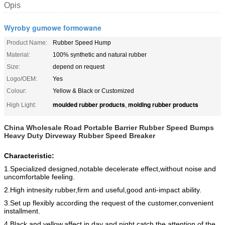
Opis
Wyroby gumowe formowane
Product Name:
Rubber Speed Hump
Material:
100% synthetic and natural rubber
Size:
depend on request
Logo/OEM:
Yes
Colour:
Yellow & Black or Customized
moulded rubber products
molding rubber products
High Light:
,
China Wholesale Road Portable Barrier Rubber Speed Bumps
Heavy Duty Dirveway Rubber Speed Breaker
Characteristic:
1.Specialized designed,notable decelerate effect,without noise and
uncomfortable feeling.
2.High intnesity rubber,firm and useful,good anti-impact ability.
3.Set up flexibly according the request of the customer,convenient
installment.
4.Black and yellow,affect in day and night,catch the attention of the