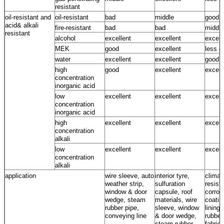
resistant
oil-resistant and
oil-resistant
bad
middle
good
acid& alkali
fire-resistant
bad
bad
middle
resistant
alcohol
excellent
excellent
excell
MEK
good
excellent
less g
water
excellent
excellent
good ~
high
good
excellent
excell
concentration
inorganic acid
low
excellent
excellent
excell
concentration
inorganic acid
high
excellent
excellent
excell
concentration
alkali
low
excellent
excellent
excell
concentration
alkali
application
wire sleeve, auto
interior tyre,
climat
weather strip,
sulfuration
resista
window & door
capsule, roof
corros
wedge, steam
materials, wire
coatin
rubber pipe,
sleeve, window
lining,
conveying line
& door wedge,
rubber
steam rubber
fabrics