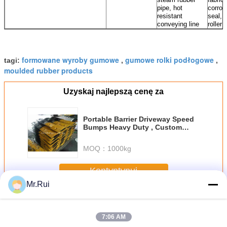
pipe, hot
corros
resistant
seal, 
conveying line
roller
formowane wyroby gumowe
gumowe rolki podłogowe
tagi:
,
,
moulded rubber products
Uzyskaj najlepszą cenę za
Portable Barrier Driveway Speed
Bumps Heavy Duty , Custom
Rubber Speed Breaker
MOQ：
1000kg
Kontyntynuj
Mr.Rui
Wyroby gumowe formowane
Jeszcze
7:06 AM