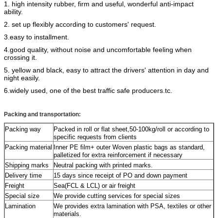
1. high intensity rubber, firm and useful, wonderful anti-impact
ability.
2. set up flexibly according to customers' request.
3.easy to installment.
4.good quality, without noise and uncomfortable feeling when
crossing it.
5. yellow and black, easy to attract the drivers' attention in day and
night easily.
6.widely used, one of the best traffic safe producers.
tc.
Packing and transportation:
Packing way
Packed in roll or flat sheet,50-100kg/roll or according to
specific requests from clients
Packing material
Inner PE film+ outer Woven plastic bags as standard,
palletized for extra reinforcement if necessary
Shipping marks
Neutral packing with printed marks.
Delivery time
15 days since receipt of PO and down payment
Freight
Sea(FCL & LCL) or air freight
Special size
We provide cutting services for special sizes
Lamination
We provides extra lamination with PSA, textiles or other
materials.